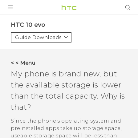
Login
HTC 10 evo‎
Guide Downloads
< < Menu
My phone is brand new, but
the available storage is lower
than the total capacity. Why is
that?
Since the phone's operating system and
preinstalled apps take up storage space,
useable storage space will be less than