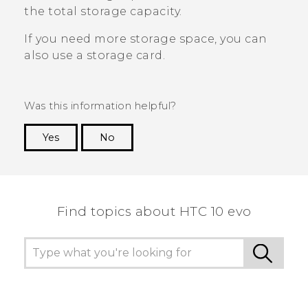
the total storage capacity.
If you need more storage space, you can
also use a storage card.
Was this information helpful?
Yes
No
Thank you! Your feedback helps others to see
the most helpful information.
Find topics about HTC 10 evo