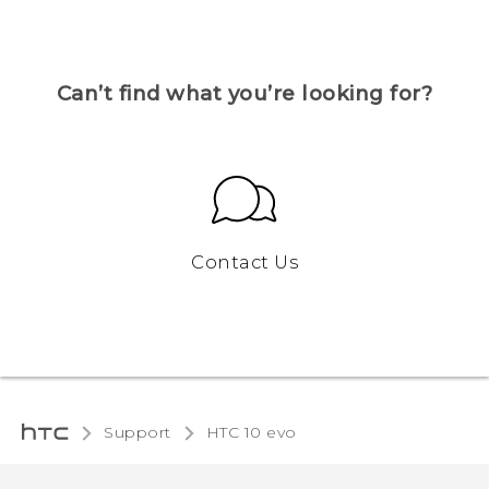
Can’t find what you’re looking for?
Contact Us
Support
HTC 10 evo‎