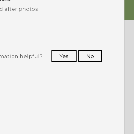
 after photos.
rmation helpful?
Yes
No
 to see the most helpful information.