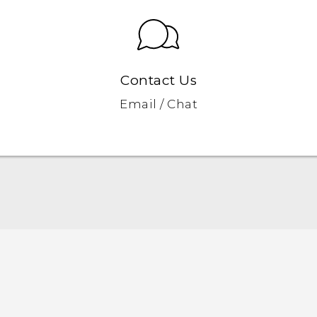
Contact Us
Email / Chat