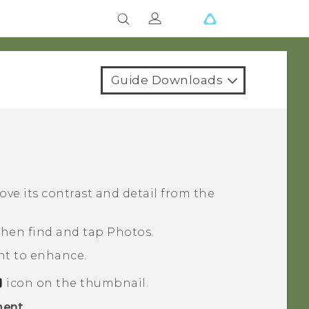
Guide Downloads
ve its contrast and detail from the
 then find and tap
Photos
.
nt to enhance.
icon on the thumbnail.
ent
.