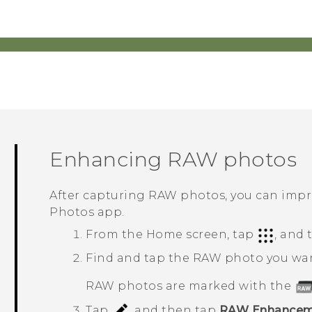
Enhancing RAW photos
After capturing RAW photos, you can impro
Photos
app.
From the Home screen, tap
, and
Find and tap the RAW photo you wa
RAW photos are marked with the
Tap
, and then tap
RAW Enhancem