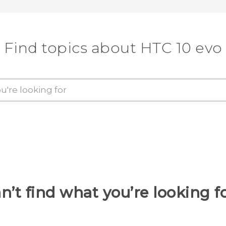
Find topics about HTC 10 evo
n’t find what you’re looking f