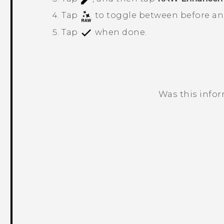
Tap
to toggle between before and
Tap
when done.
Was this info
Thank you! Your feedback helps others