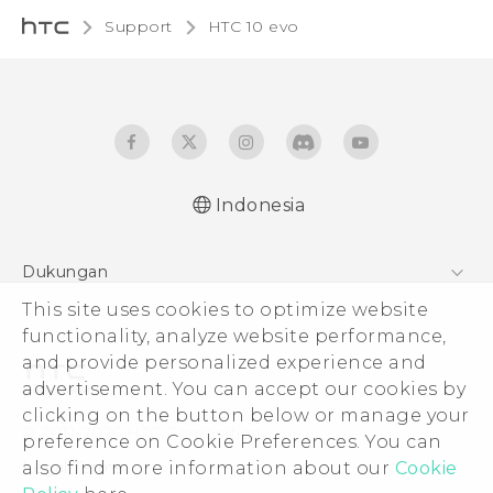
Support
HTC 10 evo‎
Indonesia
Dukungan
This site uses cookies to optimize website
Pusat Dukungan
functionality, analyze website performance,
and provide personalized experience and
advertisement. You can accept our cookies by
clicking on the button below or manage your
© 2011-2026 HTC Corporation
preference on Cookie Preferences. You can
also find more information about our
Cookie
Legal Terms