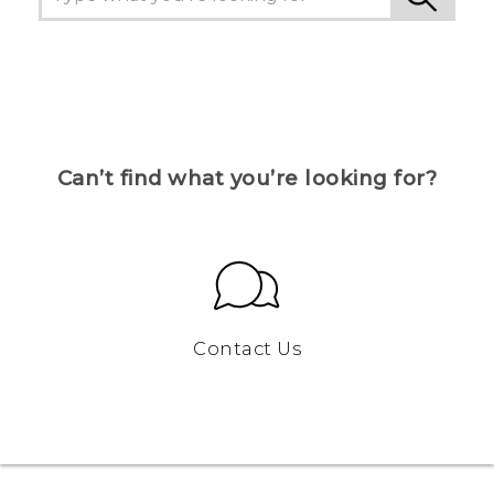
Can’t find what you’re looking for?
Contact Us