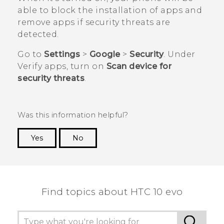
able to block the installation of apps and
remove apps if security threats are
detected.
Go to
Settings
>
Google
>
Security
. Under
Verify apps
, turn on
Scan device for
security threats
.
Was this information helpful?
Yes
No
Thank you! Your feedback helps others to see
the most helpful information.
Find topics about HTC 10 evo