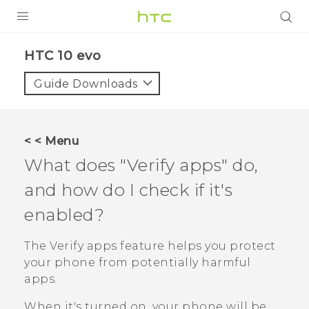
Login
HTC 10 evo‎
Guide Downloads
< < Menu
What does "‍Verify apps"‍ do,
and how do I check if it's
enabled?
The
Verify apps
feature helps you protect
your phone from potentially harmful
apps.
When it's turned on, your phone will be