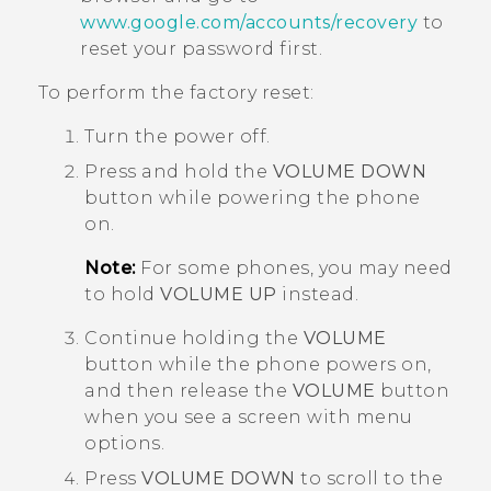
www.google.com/accounts/recovery
to
reset your password first.
To perform the factory reset:
Turn the power off.
Press and hold the
VOLUME DOWN
button while powering the phone
on.
Note:
For some phones, you may need
to hold
VOLUME UP
instead.
Continue holding the
VOLUME
button while the phone powers on,
and then release the
VOLUME
button
when you see a screen with menu
options.
Press
VOLUME DOWN
to scroll to the