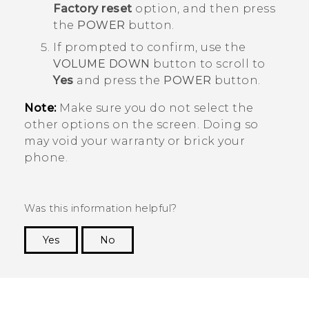
Factory reset
option, and then press
the
POWER
button.
If prompted to confirm, use the
VOLUME DOWN
button to scroll to
Yes
and press the
POWER
button.
Note:
Make sure you do not select the
other options on the screen. Doing so
may void your warranty or brick your
phone.
Was this information helpful?
Yes
No
Thank you! Your feedback helps others to see
the most helpful information.