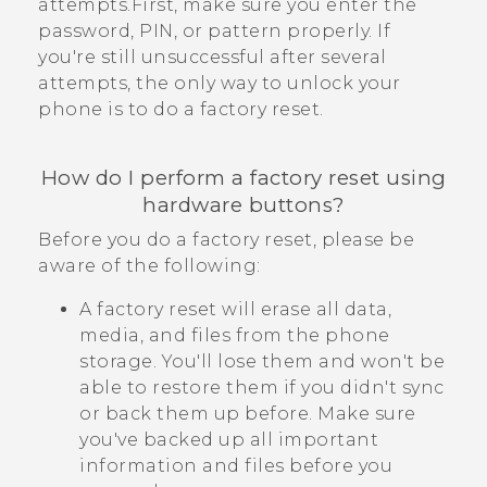
attempts.First, make sure you enter the
password, PIN, or pattern properly. If
you're still unsuccessful after several
attempts, the only way to unlock your
phone is to do a factory reset.
How do I perform a factory reset using
hardware buttons?
Before you do a factory reset, please be
aware of the following:
A factory reset will erase all data,
media, and files from the phone
storage. You'll lose them and won't be
able to restore them if you didn't sync
or back them up before. Make sure
you've backed up all important
information and files before you