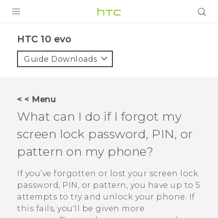
Login
HTC 10 evo‎
Guide Downloads
< < Menu
What can I do if I forgot my
screen lock password, PIN, or
pattern on my phone?
If you’ve forgotten or lost your screen lock
password, PIN, or pattern, you have up to 5
attempts to try and unlock your phone. If
this fails, you'll be given more