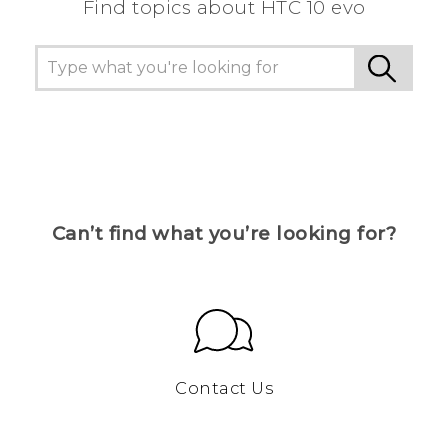
Find topics about HTC 10 evo
Can’t find what you’re looking for?
Contact Us