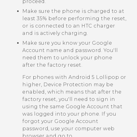
proceed.
Make sure the phone is charged to at
least 35% before performing the reset,
or is connected to an HTC charger
and is actively charging.
Make sure you know your
Google
Account name and password. You'll
need them to unlock your phone
after the factory reset.
For phones with
Android
5 Lollipop or
higher, Device Protection may be
enabled, which means that after the
factory reset, you'll need to sign in
using the same
Google
Account that
was logged into your phone. If you
forgot your
Google
Account
password, use your computer web
browser and go to