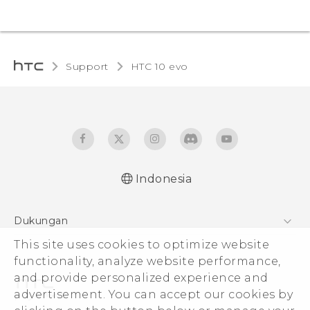
Support
HTC 10 evo‎
Indonesia
Dukungan
Pusat Dukungan
This site uses cookies to optimize website
functionality, analyze website performance,
and provide personalized experience and
advertisement. You can accept our cookies by