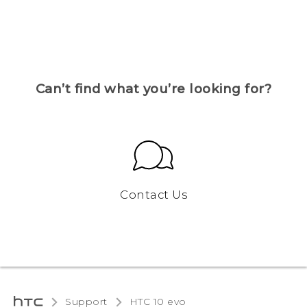
Can’t find what you’re looking for?
Contact Us
Support
HTC 10 evo‎