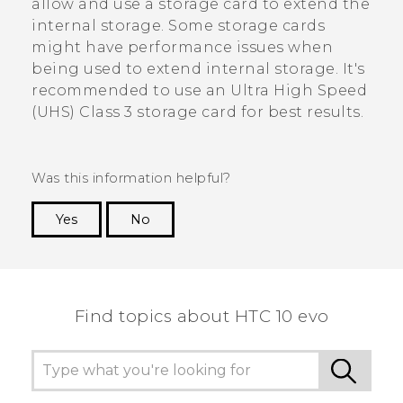
allow and use a storage card to extend the
internal storage. Some storage cards
might have performance issues when
being used to extend internal storage. It's
recommended to use an Ultra High Speed
(UHS) Class 3 storage card for best results.
Was this information helpful?
Yes
No
Thank you! Your feedback helps others to see
the most helpful information.
Find topics about HTC 10 evo