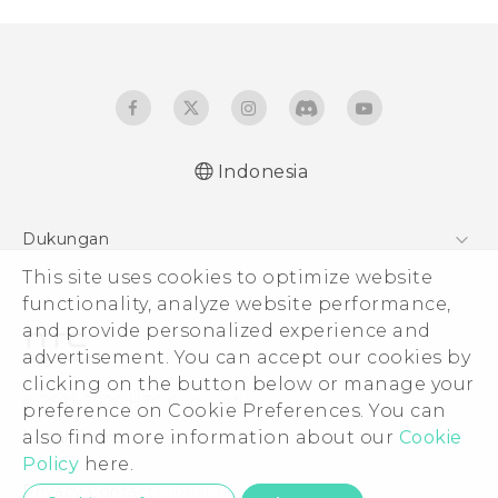
Indonesia
Dukungan
This site uses cookies to optimize website
Pusat Dukungan
functionality, analyze website performance,
and provide personalized experience and
advertisement. You can accept our cookies by
clicking on the button below or manage your
© 2011-2026 HTC Corporation
preference on Cookie Preferences. You can
also find more information about our
Cookie
Legal Terms
Policy
here.
Privacy Contact:
Global-Privacy@htc.com