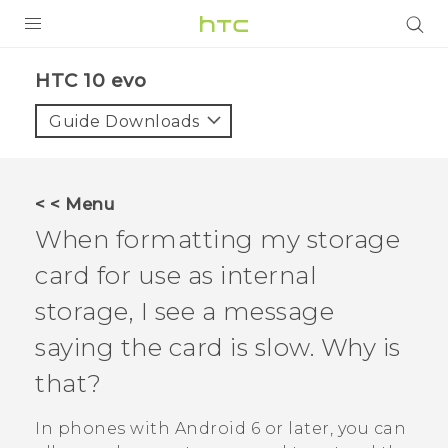
Login
HTC 10 evo‎
Guide Downloads
< < Menu
When formatting my storage
card for use as internal
storage, I see a message
saying the card is slow. Why is
that?
In phones with
Android
6 or later, you can