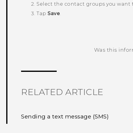
Select the contact groups you want 
Tap
Save
.
Was this info
Thank you! Your feedback helps others
RELATED ARTICLE
Sending a text message (SMS)