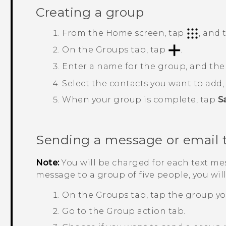
Creating a group
From the
Home
screen, tap
, and
On the
Groups
tab, tap
.
Enter a name for the group, and th
Select the contacts you want to add
When your group is complete, tap
S
Sending a message or email 
Note:
You will be charged for each text mes
message to a group of five people, you wil
On the
Groups
tab, tap the group yo
Go to the
Group action
tab.