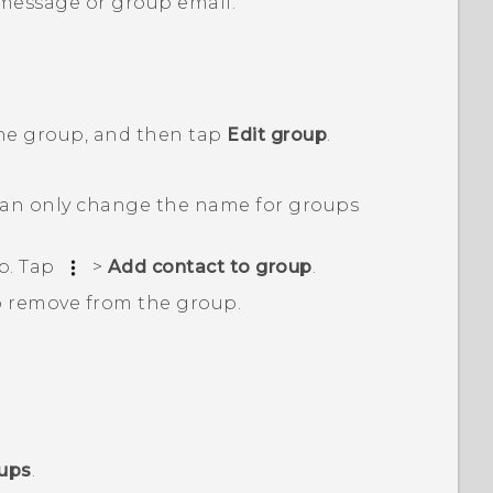
 message or group email.
the group, and then tap
Edit group
.
an only change the name for groups
p. Tap
>
Add contact to group
.
o remove from the group.
oups
.