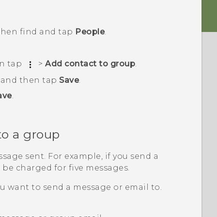
 then find and tap
People
.
en tap
>
Add contact to group
.
, and then tap
Save
.
ave
.
to a group
sage sent. For example, if you send a
l be charged for five messages.
u want to send a message or email to.