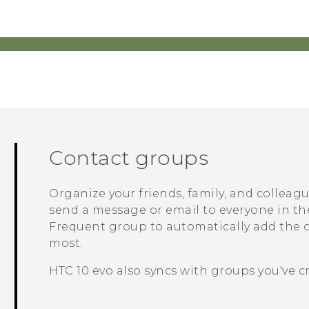
Contact groups
Organize your friends, family, and colleag
send a message or email to everyone in th
Frequent
group to automatically add the co
most.
HTC 10 evo
also syncs with groups you've c