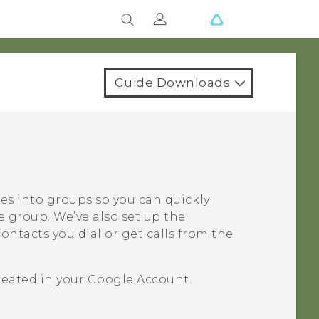
Guide Downloads
ues into groups so you can quickly
e group. We’ve also set up the
ntacts you dial or get calls from the
reated in your
Google
Account.