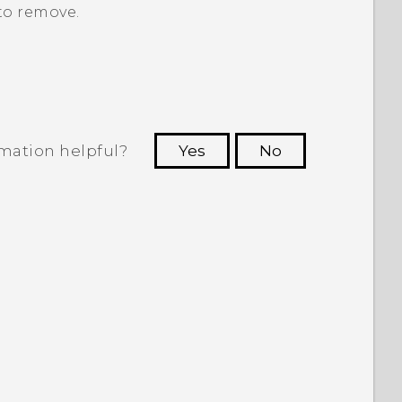
to remove.
rmation helpful?
Yes
No
 to see the most helpful information.