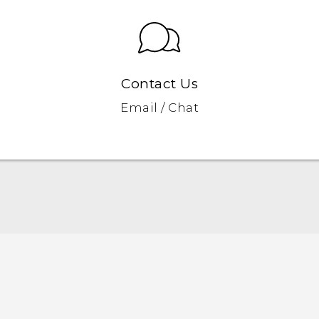
Contact Us
Email / Chat