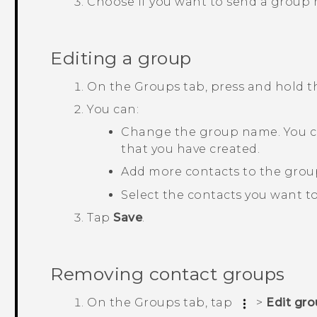
Choose if you want to send a group
Editing a group
On the
Groups
tab, press and hold 
You can:
Change the group name. You c
that you have created.
Add more contacts to the grou
Select the contacts you want t
Tap
Save
.
Removing contact groups
On the
Groups
tab, tap
>
Edit gr