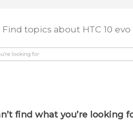
Find topics about HTC 10 evo
n’t find what you’re looking f