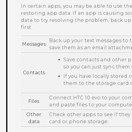
In certain apps, you may be able to use t
restoring app data. If an app is causing s
data to try resolving the problem, back u
first.
Back up your text messages to t
Messages
save them as an email attachm
Save contacts and other p
so you can just sync the
Contacts
If you have locally stored 
them to the storage card 
Connect
HTC 10 evo
to your com
Files
and paste files to your compute
Other
Check other apps to see if they
data
card or phone storage.