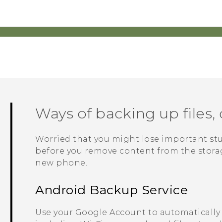
Ways of backing up files, 
Worried that you might lose important st
before you remove content from the storage
new phone.
Android
Backup Service
Use your
Google
Account to automatically