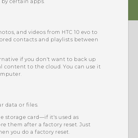
 by certain apps.
hotos, and videos from
HTC 10 evo
to
tored contacts and playlists between
rnative if you don't want to back up
l content to the cloud. You can use it
omputer.
 data or files.
 storage card—if it's used as
e them after a factory reset. Just
en you do a factory reset.