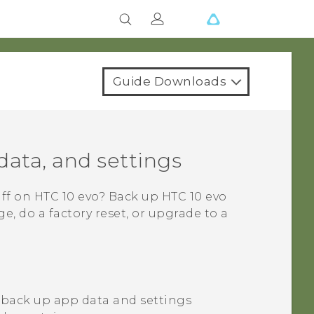
Guide Downloads
data, and settings
uff on
HTC 10 evo
? Back up
HTC 10 evo
, do a factory reset, or upgrade to a
 back up app data and settings