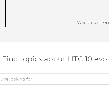
Was this info
Thank you! Your feedback helps others
Find topics about HTC 10 evo