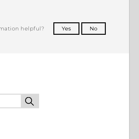
rmation helpful?
Yes
No
 to see the most helpful information.