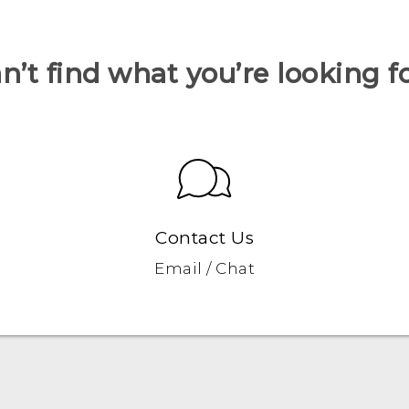
n’t find what you’re looking f
Contact Us
Email / Chat