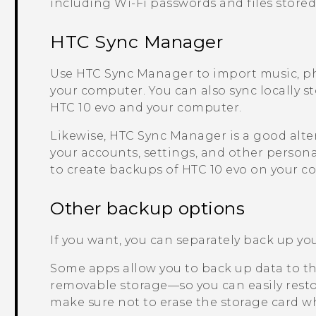
including
Wi‍-Fi
passwords and files stored
HTC Sync Manager
Use
HTC Sync Manager
to import music, p
your computer. You can also sync locally s
HTC 10 evo
and your computer.
Likewise,
HTC Sync Manager
is a good alte
your accounts, settings, and other persona
to create backups of
HTC 10 evo
on your c
Other backup options
If you want, you can separately back up your
Some apps allow you to back up data to the
removable storage—so you can easily restor
make sure not to erase the storage card wh