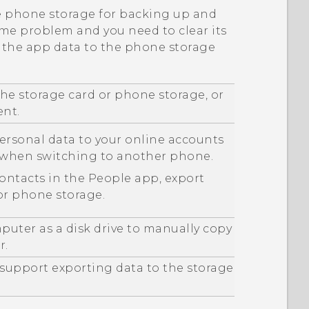
he phone storage for backing up and
ome problem and you need to clear its
p the app data to the phone storage
he storage card or phone storage, or
ent.
ersonal data to your online accounts
m when switching to another phone.
contacts in the
People
app, export
or phone storage.
puter as a disk drive to manually copy
r.
 support exporting data to the storage