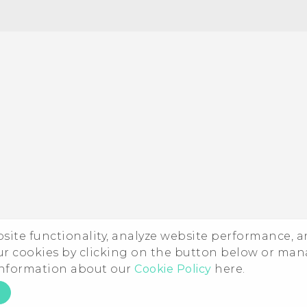
ebsite functionality, analyze website performance, 
ur cookies by clicking on the button below or ma
 information about our
Cookie Policy
here.