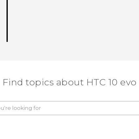
Find topics about HTC 10 evo