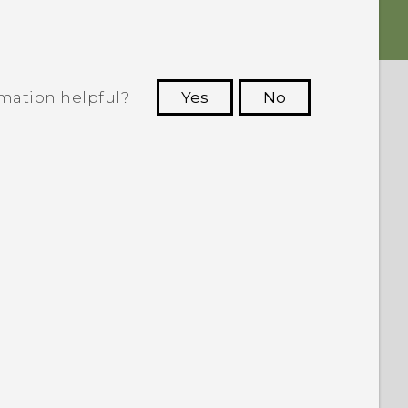
rmation helpful?
Yes
No
 to see the most helpful information.