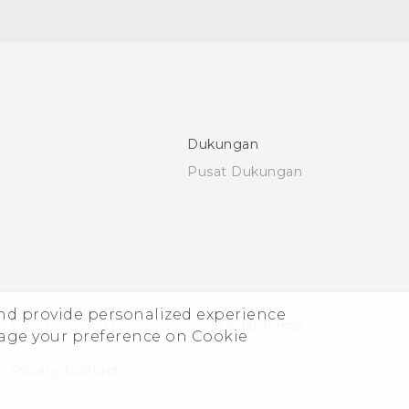
Dukungan
Pusat Dukungan
and provide personalized experience
© 2011-2026 HTC Corporation
Legal Terms
nage your preference on Cookie
Privacy Contact:
Global-Privacy@htc.com