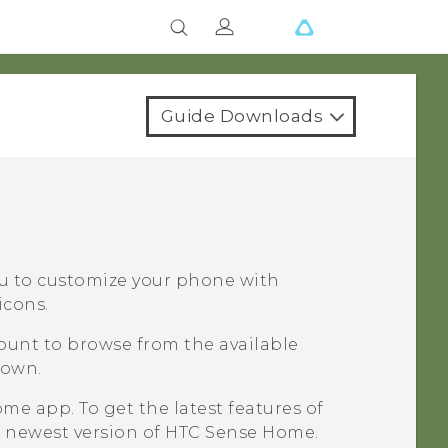
Guide Downloads
ou to customize your phone with
icons.
count to browse from the available
 own.
me app. To get the latest features of
 newest version of
HTC Sense
Home.