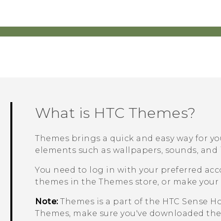
What is HTC
Themes
?
Themes
brings a quick and easy way for y
elements such as wallpapers, sounds, and 
You need to log in with your preferred ac
themes in the
Themes
store, or make your
Note:
Themes
is a part of the
HTC Sense
Ho
Themes
, make sure you've downloaded the