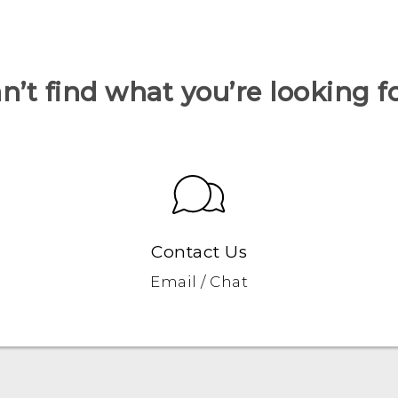
n’t find what you’re looking f
Contact Us
Email / Chat