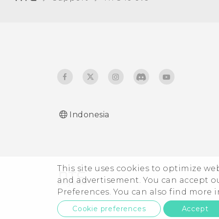
Receiving files using
Bluetooth
Using NFC
Indonesia
This site uses cookies to optimize w
and advertisement. You can accept o
Preferences. You can also find more
Cookie preferences
Accept