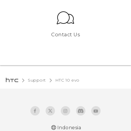
Contact Us
Support
HTC 10 evo‎
Indonesia