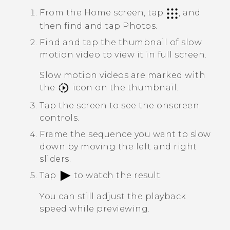
From the Home screen, tap
, and
then find and tap
Photos
.
Find and tap the thumbnail of slow
motion video to view it in full screen.
Slow motion videos are marked with
the
icon on the thumbnail.
Tap the screen to see the onscreen
controls.
Frame the sequence you want to slow
down by moving the left and right
sliders.
Tap
to watch the result.
You can still adjust the playback
speed while previewing.