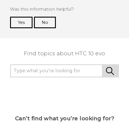
Was this information helpful?
Yes
No
Thank you! Your feedback helps others to see
the most helpful information.
Find topics about HTC 10 evo
Can’t find what you’re looking for?