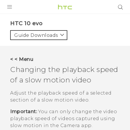
Login
HTC 10 evo‎
Guide Downloads
< < Menu
Changing the playback speed
of a slow motion video
Adjust the playback speed of a selected
section of a slow motion video.
Important:
You can only change the video
playback speed of videos captured using
slow motion in the
Camera
app.