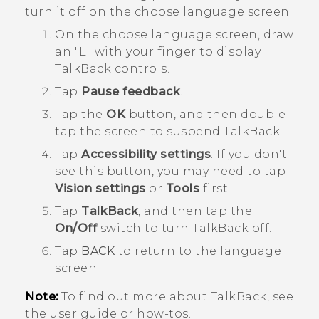
turn it off on the choose language screen.
On the choose language screen, draw
an "‍L"‍ with your finger to display
TalkBack
controls.
Tap
Pause feedback
.
Tap the
OK
button, and then double-
tap the screen to suspend
TalkBack
.
Tap
Accessibility settings
.
If you don't
see this button, you may need to tap
Vision settings
or
Tools
first.
Tap
TalkBack
, and then tap the
On/Off
switch to turn
TalkBack
off.
Tap
BACK
to return to the language
screen.
Note:
To find out more about
TalkBack
, see
the user guide or how-tos.