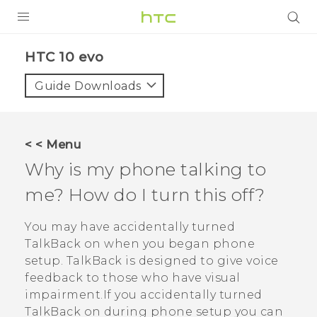
Login
HTC 10 evo‎
Guide Downloads
< < Menu
Why is my phone talking to
me? How do I turn this off?
You may have accidentally turned
TalkBack
on when you began phone
setup.
TalkBack
is designed to give voice
feedback to those who have visual
impairment.If you accidentally turned
TalkBack
on during phone setup you can