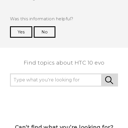
Was this information helpful?
Yes
No
Thank you! Your feedback helps others to see
the most helpful information.
Find topics about HTC 10 evo
Can’t find what you’re looking for?