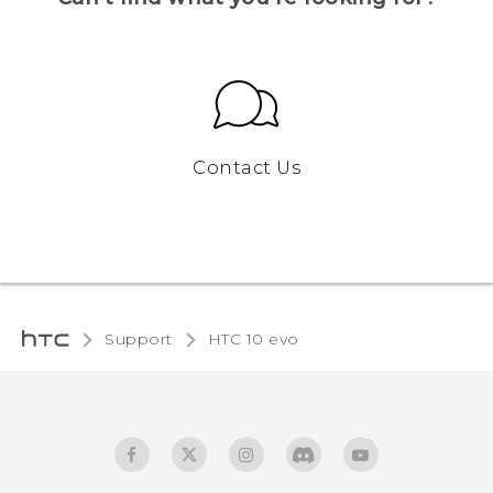
Contact Us
Support
HTC 10 evo‎