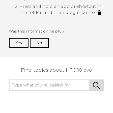
Press and hold an app or shortcut in
the folder, and then drag it out to
.
Was this information helpful?
Yes
No
Thank you! Your feedback helps others to see
the most helpful information.
Find topics about HTC 10 evo