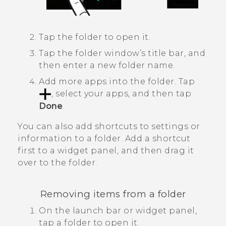
Tap the folder to open it.
Tap the folder window’s title bar, and
then enter a new folder name.
Add more apps into the folder.
Tap
, select your apps, and then tap
Done
.
You can also add shortcuts to settings or
information to a folder. Add a shortcut
first to a widget panel, and then drag it
over to the folder.
Removing items from a folder
On the launch bar or widget panel,
tap a folder to open it.