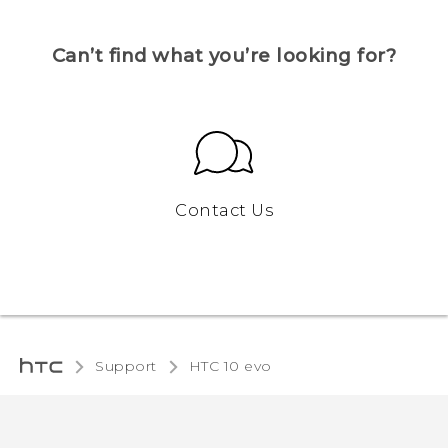
Can’t find what you’re looking for?
Contact Us
Support
HTC 10 evo‎