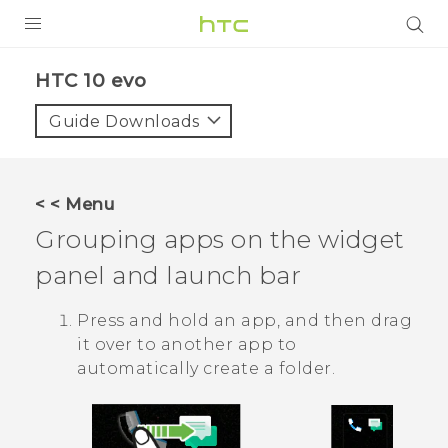
Login
HTC 10 evo‎
Guide Downloads
< < Menu
Grouping apps on the widget
panel and launch bar
Press and hold an app, and then drag
it over to another app to
automatically create a folder.