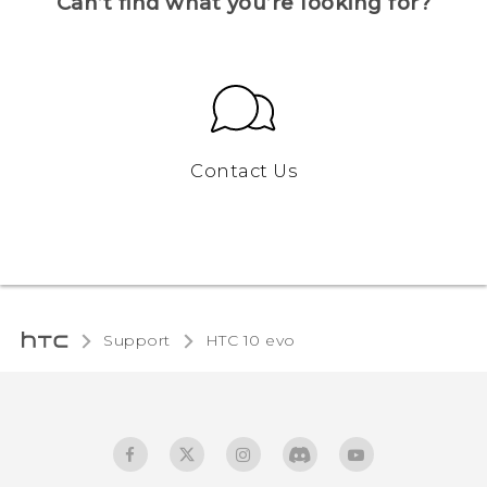
Can’t find what you’re looking for?
Contact Us
Support
HTC 10 evo‎