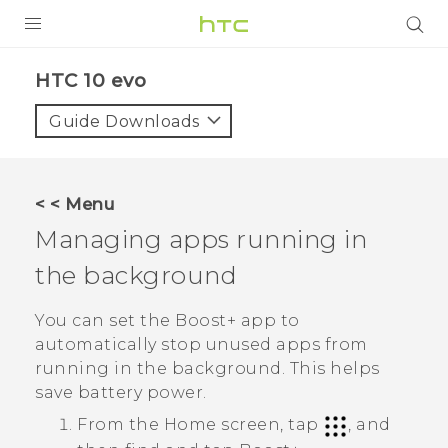
Login
HTC 10 evo‎
Guide Downloads
< < Menu
Managing apps running in
the background
You can set the
Boost+
app to
automatically stop unused apps from
running in the background. This helps
save battery power.
From the Home screen, tap
, and