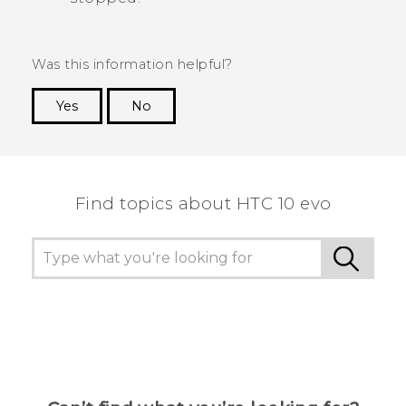
Was this information helpful?
Yes
No
Thank you! Your feedback helps others to see
the most helpful information.
Find topics about HTC 10 evo