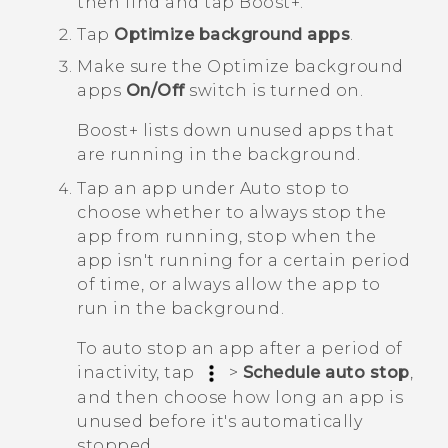
then find and tap
Boost+
.
Tap
Optimize background apps
.
Make sure the
Optimize background
apps
On/Off
switch is turned on.
Boost+
lists down unused apps that
are running in the background.
Tap an app under
Auto stop
to
choose whether to always stop the
app from running, stop when the
app isn't running for a certain period
of time, or always allow the app to
run in the background.
To auto stop an app after a period of
inactivity, tap
>
Schedule auto stop
,
and then choose how long an app is
unused before it's automatically
stopped.