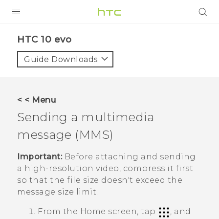
Login
HTC 10 evo‎
Guide Downloads
< < Menu
Sending a multimedia
message (MMS)
Important:
Before attaching and sending
a high-resolution video, compress it first
so that the file size doesn't exceed the
message size limit.
From the
Home
screen, tap
, and