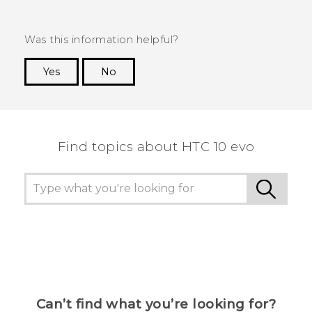
Was this information helpful?
Yes
No
Thank you! Your feedback helps others to see
the most helpful information.
Find topics about HTC 10 evo
Can’t find what you’re looking for?