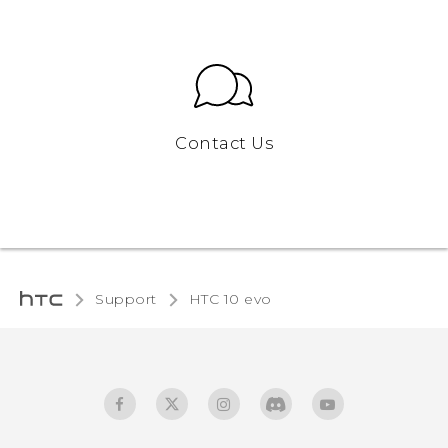
Contact Us
Support
HTC 10 evo‎