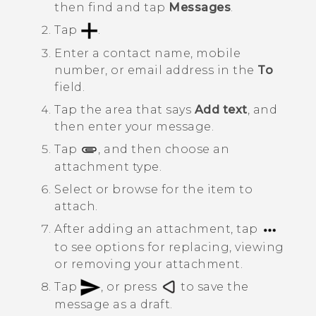
then find and tap
Messages
.
Tap
.
Enter a contact name, mobile
number, or email address in the
To
field.
Tap the area that says
Add text
, and
then enter your message.
Tap
, and then choose an
attachment type.
Select or browse for the item to
attach.
After adding an attachment, tap
to see options for replacing, viewing
or removing your attachment.
Tap
, or press
to save the
message as a draft.