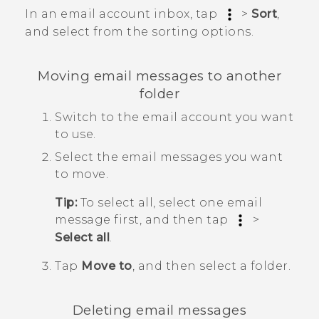
In an email account inbox, tap
>
Sort
,
and select from the sorting options.
Moving email messages to another
folder
Switch to the email account you want
to use.
Select the email messages you want
to move.
Tip:
To select all, select one email
message first, and then tap
>
Select all
.
Tap
Move to
, and then select a folder.
Deleting email messages