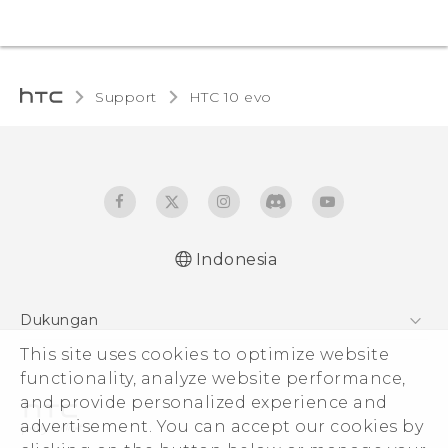
Support
HTC 10 evo‎
Indonesia
Dukungan
Pusat Dukungan
This site uses cookies to optimize website
functionality, analyze website performance,
and provide personalized experience and
advertisement. You can accept our cookies by