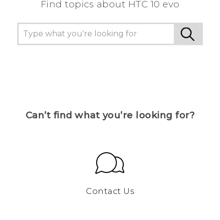
Find topics about HTC 10 evo
Can’t find what you’re looking for?
Contact Us