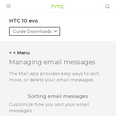
Login
HTC 10 evo‎
Guide Downloads
< < Menu
Managing email messages
The
Mail
app provides easy ways to sort,
move, or delete your email messages.
Sorting email messages
Customize how you sort your email
messages.