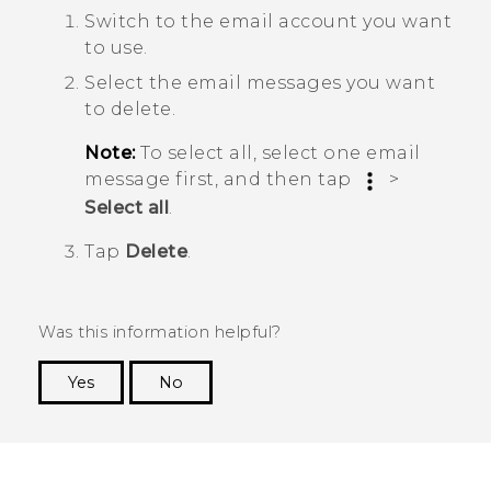
Switch to the email account you want
to use.
Select the email messages you want
to delete.
Note:
To select all, select one email
message first, and then tap
>
Select all
.
Tap
Delete
.
Was this information helpful?
Yes
No
Thank you! Your feedback helps others to see
the most helpful information.