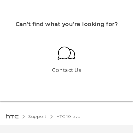
Can’t find what you’re looking for?
Contact Us
Support
HTC 10 evo‎