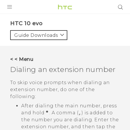
Login
HTC 10 evo‎
Guide Downloads
< < Menu
Dialing an extension number
To skip voice prompts when dialing an
extension number, do one of the
following:
After dialing the main number, press
and hold
*
. A comma (
,
) is added to
the number you are dialing. Enter the
extension number, and then tap the