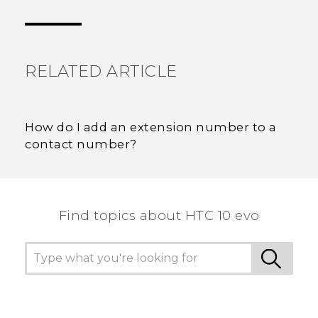
Thank you! Your feedback helps others to see
the most helpful information.
RELATED ARTICLE
How do I add an extension number to a
contact number?
Find topics about HTC 10 evo