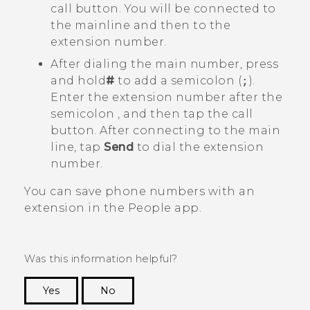
call button. You will be connected to
the mainline and then to the
extension number.
After dialing the main number, press
and hold
#
to add a semicolon (
;
).
Enter the extension number after the
semicolon , and then tap the call
button. After connecting to the main
line, tap
Send
to dial the extension
number.
You can save phone numbers with an
extension in the
People
app.
Was this information helpful?
Yes
No