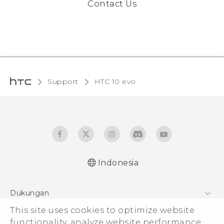
Contact Us
Support
HTC 10 evo‎
Indonesia
Dukungan
This site uses cookies to optimize website
Pusat Dukungan
functionality, analyze website performance,