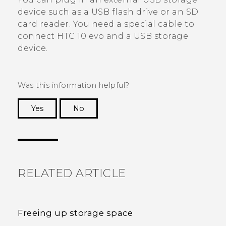
device such as a USB flash drive or an SD
card reader. You need a special cable to
connect
HTC 10 evo
and a USB storage
device.
Was this information helpful?
Yes
No
Thank you! Your feedback helps others to see
the most helpful information.
RELATED ARTICLE
Freeing up storage space