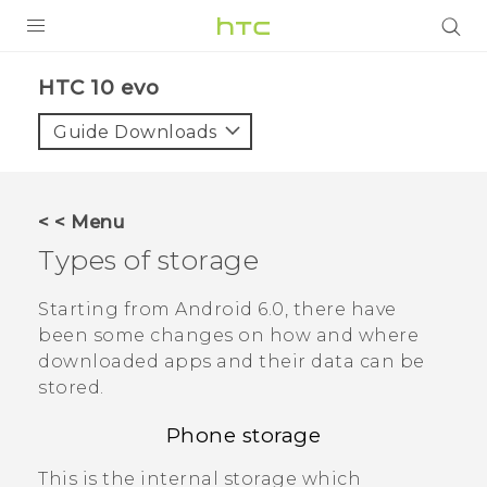
Login
HTC 10 evo‎
Guide Downloads
< < Menu
Types of storage
Starting from
Android
6.0, there have
been some changes on how and where
downloaded apps and their data can be
stored.
Phone storage
This is the internal storage which