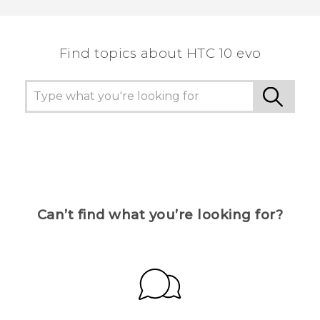
Find topics about HTC 10 evo
Can’t find what you’re looking for?