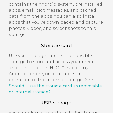
contains the
Android
system, preinstalled
apps, email, text messages, and cached
data from the apps. You can also install
apps that you've downloaded and capture
photos, videos, and screenshots to this
storage.
Storage card
Use your storage card as a removable
storage to store and access your media
and other files on
HTC 10 evo
or any
Android
phone, or set it up as an
extension of the internal storage. See
Should I use the storage card as removable
or internal storage?
.
USB storage
You can plug in an external USB storage