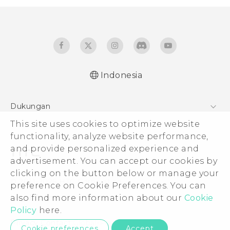
Indonesia
Dukungan
Pusat Dukungan
This site uses cookies to optimize website
functionality, analyze website performance,
and provide personalized experience and
advertisement. You can accept our cookies by
clicking on the button below or manage your
© 2011-2026 HTC Corporation
preference on Cookie Preferences. You can
Legal Terms
also find more information about our
Cookie
Policy
here.
Privacy Contact:
Global-Privacy@htc.com
Cookie preferences
Accept