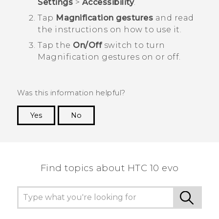
Settings
>
Accessibility
.
Tap
Magnification gestures
and read
the instructions on how to use it.
Tap the
On/Off
switch to turn
Magnification gestures on or off.
Was this information helpful?
Yes
No
Thank you! Your feedback helps others to see
the most helpful information.
Find topics about HTC 10 evo