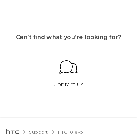
Can’t find what you’re looking for?
Contact Us
Support
HTC 10 evo‎