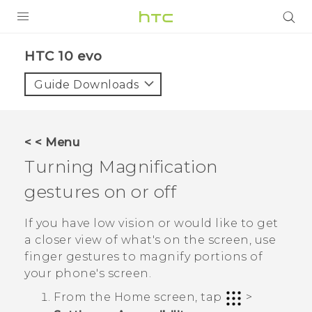
Login
HTC 10 evo‎
Guide Downloads
< < Menu
Turning Magnification
gestures on or off
If you have low vision or would like to get
a closer view of what's on the screen, use
finger gestures to magnify portions of
your phone's screen.
From the
Home
screen, tap
>