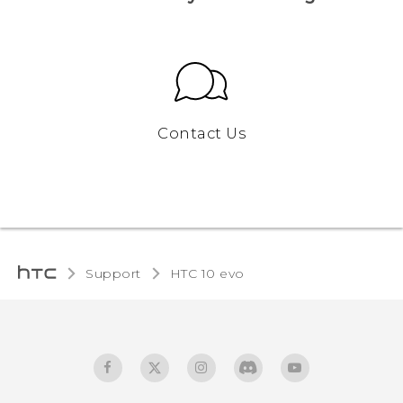
Contact Us
Support
HTC 10 evo‎