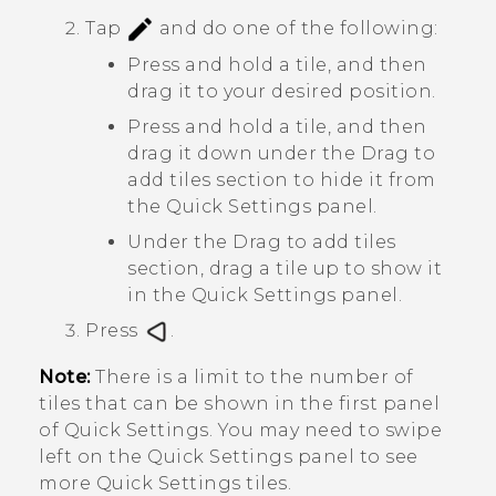
Tap
and do one of the following:
Press and hold a tile, and then
drag it to your desired position.
Press and hold a tile, and then
drag it down under the
Drag to
add tiles
section to hide it from
the Quick Settings panel.
Under the
Drag to add tiles
section, drag a tile up to show it
in the Quick Settings panel.
Press
.
Note:
There is a limit to the number of
tiles that can be shown in the first panel
of
Quick Settings
. You may need to swipe
left on the Quick Settings panel to see
more Quick Settings tiles.