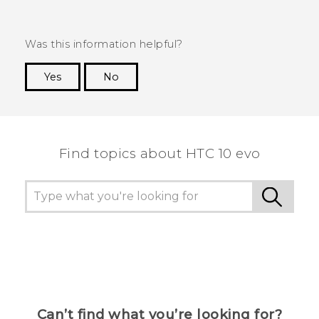
Was this information helpful?
Yes
No
Thank you! Your feedback helps others to see
the most helpful information.
Find topics about HTC 10 evo
Can’t find what you’re looking for?