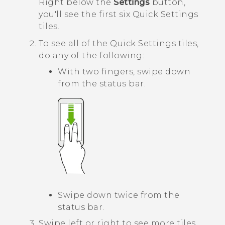
Right below the
Settings
button,
you'll see the first six Quick Settings
tiles.
To see all of the Quick Settings tiles,
do any of the following:
With two fingers, swipe down
from the status bar.
Swipe down twice from the
status bar.
Swipe left or right to see more tiles.