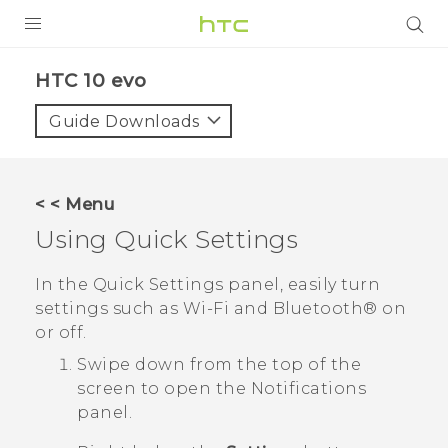
Login
HTC 10 evo‎
Guide Downloads
< < Menu
Using
Quick Settings
In the
Quick Settings
panel, easily turn
settings such as
Wi‍-Fi
and
Bluetooth®
on
or off.
Swipe down from the top of the
screen to open the Notifications
panel.