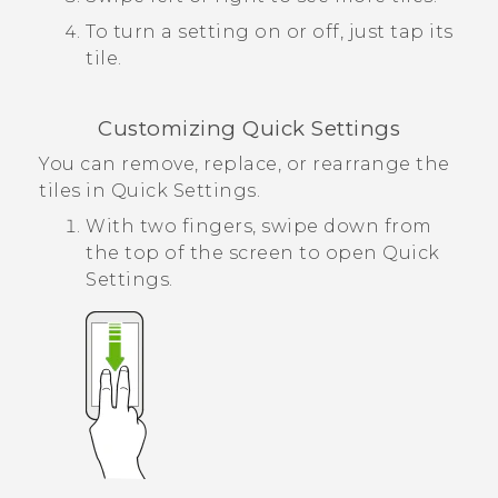
To turn a setting on or off, just tap its
tile.
Customizing
Quick Settings
You can remove, replace, or rearrange the
tiles in
Quick Settings
.
With two fingers, swipe down from
the top of the screen to open
Quick
Settings
.