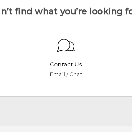
n’t find what you’re looking f
Contact Us
Email / Chat