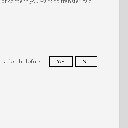
of content you want to transfer, tap
rmation helpful?
Yes
No
 to see the most helpful information.