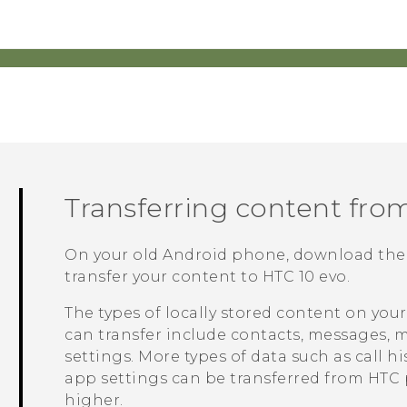
Transferring content fro
On your old
Android
phone, download th
transfer your content to
HTC 10 evo
.
The types of locally stored content on you
can transfer include contacts, messages, m
settings. More types of data such as call 
app settings can be transferred from HTC
higher.