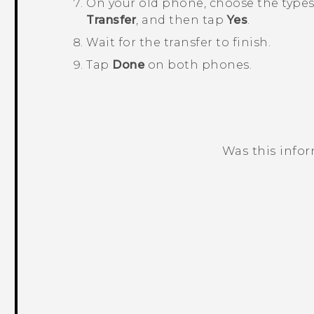
On your old phone, choose the types 
Transfer
, and then tap
Yes
.
Wait for the transfer to finish.
Tap
Done
on both phones.
Was this info
Thank you! Your feedback helps others