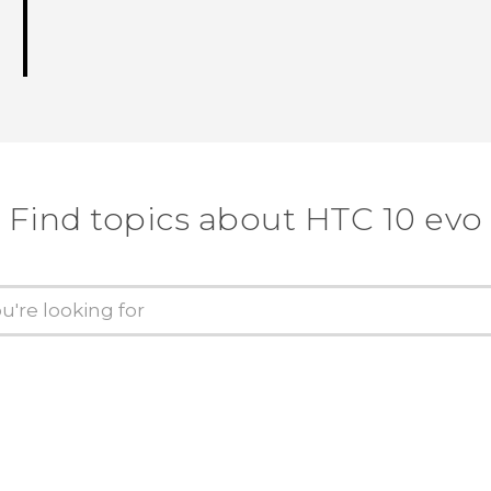
Find topics about HTC 10 evo