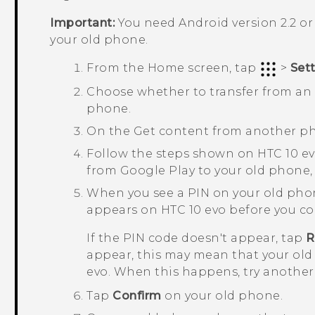
Important:
You need
Android
version 2.2 or
your old phone.
From the
Home
screen, tap
>
Set
Choose whether to transfer from a
phone.
On the
Get content from another p
Follow the steps shown on
HTC 10 e
from
Google Play
to your old phone, i
When you see a PIN on your old pho
appears on
HTC 10 evo
before you co
If the PIN code doesn't appear, tap
R
appear, this may mean that your old
evo
. When this happens, try another
Tap
Confirm
on your old phone.