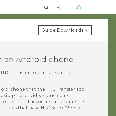
Guide Downloads
m an
Android
phone
e
HTC Transfer Tool
and use it to
r old phone that the
HTC Transfer Tool
usic, photos, videos, and some
histories, email accounts, and some HTC
 phones that have
HTC Sense™
5.5 or