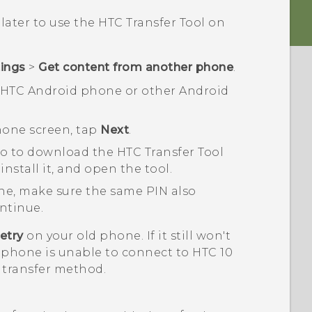
 later to use the
HTC Transfer Tool
on
tings
>
Get content from another phone
.
n HTC
Android
phone or other
Android
hon
e screen, tap
Next
.
vo
to download the
HTC Transfer Tool
nstall it, and open the tool.
ne, make sure the same PIN also
ntinue.
etry
on your old phone. If it still won't
 phone is unable to connect to
HTC 10
 transfer method.