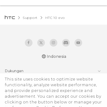
Support
HTC 10 evo‎
Indonesia
Dukungan
Pusat Dukungan
This site uses cookies to optimize website
functionality, analyze website performance,
and provide personalized experience and
advertisement. You can accept our cookies by
clicking on the button below or manage your
© 2011-2026 HTC Corporation