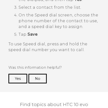
Select a contact from the list.
On the
Speed dial
screen, choose the
phone number of the contact to use,
and a speed dial key to assign.
Tap
Save
.
To use Speed dial, press and hold the
speed dial number you want to call.
Was this information helpful?
Yes
No
Thank you! Your feedback helps others to see
the most helpful information.
Find topics about HTC 10 evo