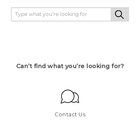
Can’t find what you’re looking for?
Contact Us