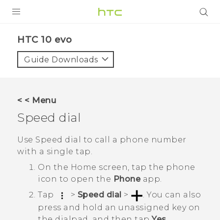
Login
HTC 10 evo‎
Guide Downloads
< < Menu
Speed dial
Use Speed dial to call a phone number
with a single tap.
On the
Home
screen, tap the phone
icon to open the
Phone
app.
Tap
>
Speed dial
>
.
You can also
press and hold an unassigned key on
the dialpad, and then tap
Yes
.