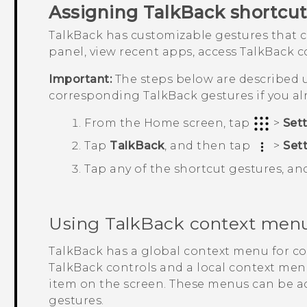
Assigning
TalkBack
shortcut
TalkBack
has customizable gestures that c
panel, view recent apps, access
TalkBack
co
Important:
The steps below are described u
corresponding
TalkBack
gestures if you a
From the
Home
screen, tap
>
Set
Tap
TalkBack
, and then tap
>
Set
Tap any of the shortcut gestures, an
Using
TalkBack
context men
TalkBack
has a global context menu for c
TalkBack
controls and a local context menu
item on the screen. These menus can be 
gestures.