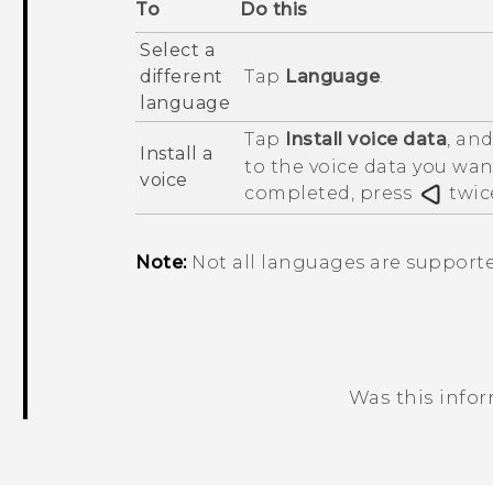
To
Do this
Select a
different
Tap
Language
.
language
Tap
Install voice data
, an
Install a
to the voice data you want
voice
completed, press
twic
Note:
Not all languages are supporte
Was this info
Thank you! Your feedback helps others