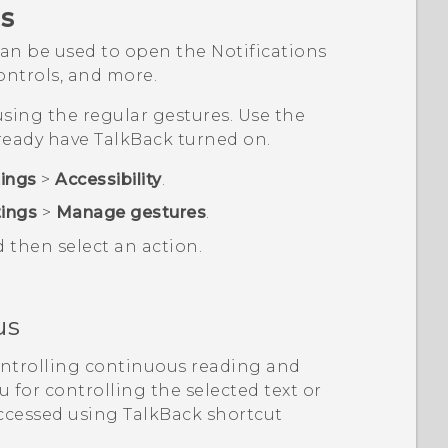
s
an be used to open the Notifications
ntrols, and more.
sing the regular gestures. Use the
lready have
TalkBack
turned on.
tings
>
Accessibility
.
tings
>
Manage gestures
.
d then select an action.
us
ontrolling continuous reading and
 for controlling the selected text or
accessed using
TalkBack
shortcut