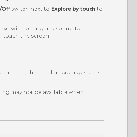
/Off
switch next to
Explore by touch
to
 evo
will no longer respond to
 touch the screen.
urned on, the regular touch gestures
ping may not be available when