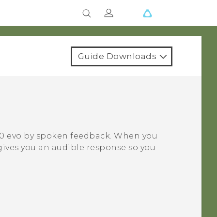
Guide Downloads
0 evo
by spoken feedback. When you
gives you an audible response so you