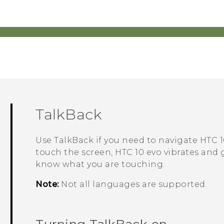
TalkBack
Use
TalkBack
if you need to navigate
HTC 1
touch the screen,
HTC 10 evo
vibrates and 
know what you are touching.
Note:
Not all languages are supported.