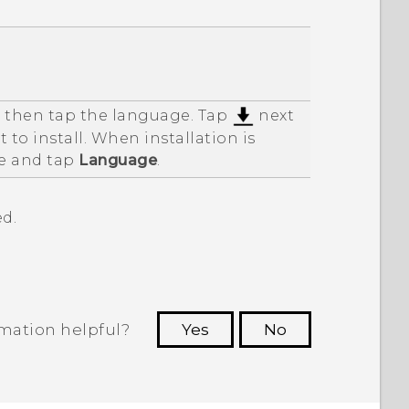
d then tap the language. Tap
next
 to install. When installation is
e and tap
Language
.
d.
rmation helpful?
Yes
No
 to see the most helpful information.