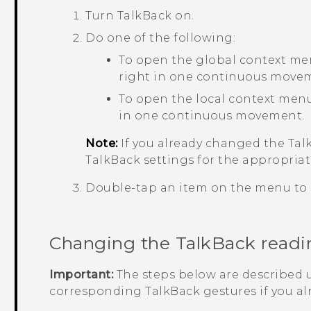
Turn
TalkBack
on.
Do one of the following:
To open the global context me
right in one continuous move
To open the local context menu
in one continuous movement.
Note:
If you already changed the
Tal
TalkBack
settings for the appropriat
Double-tap an item on the menu to s
Changing the
TalkBack
readi
Important:
The steps below are described u
corresponding
TalkBack
gestures if you a