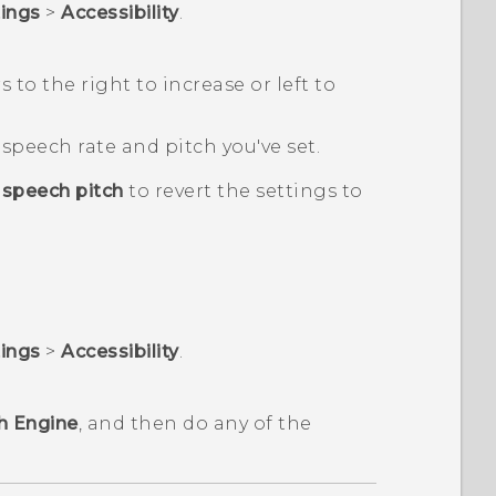
tings
>
Accessibility
.
s to the right to increase or left to
speech rate and pitch you've set.
 speech pitch
to revert the settings to
tings
>
Accessibility
.
h Engine
, and then do any of the