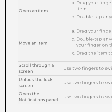
Drag your finger
item.
Open an item
Double-tap anyw
Drag your finger
Double-tap anyw
Move an item
your finger on 
Drag the item to
Scroll through a
Use two fingers to swi
screen
Unlock the lock
Use two fingers to sw
screen
Open the
Use two fingers to sw
Notifications panel