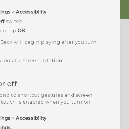
tings
>
Accessibility
.
ff
switch.
hen tap
OK
.
kBack
will begin playing after you turn
utomatic screen rotation.
r off
ond to shortcut gestures and screen
y touch is enabled when you turn on
tings
>
Accessibility
.
tings
.