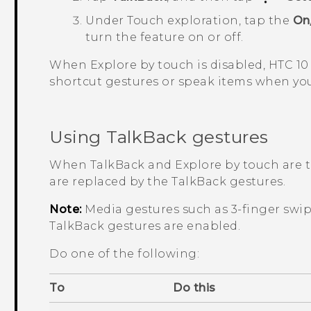
Under Touch exploration, tap the
On
turn the feature on or off.
When Explore by touch is disabled,
HTC 10
shortcut gestures or speak items when you
Using
TalkBack
gestures
When
TalkBack
and Explore by touch are t
are replaced by the
TalkBack
gestures.
Note:
Media gestures such as 3-finger swi
TalkBack
gestures are enabled.
Do one of the following:
To
Do this