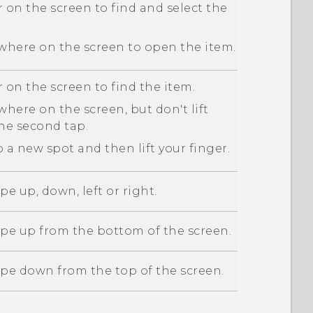
 on the screen to find and select the
here on the screen to open the item.
 on the screen to find the item.
here on the screen, but don't lift
the second tap.
 a new spot and then lift your finger.
pe up, down, left or right.
ipe up from the bottom of the screen.
ipe down from the top of the screen.