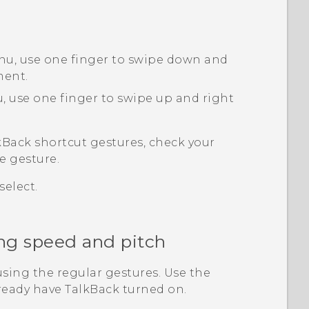
nu, use one finger to swipe down and
ment.
, use one finger to swipe up and right
kBack
shortcut gestures, check your
e gesture.
elect.
ng speed and pitch
sing the regular gestures. Use the
lready have
TalkBack
turned on.