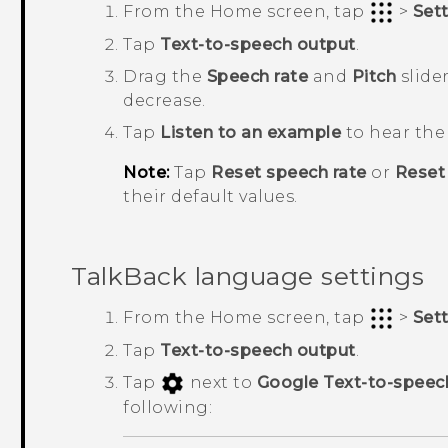
From the
Home
screen, tap
>
Set
Tap
Text-to-speech output
.
Drag the
Speech rate
and
Pitch
slider
decrease.
Tap
Listen to an example
to hear the 
Note:
Tap
Reset speech rate
or
Reset
their default values.
TalkBack
language settings
From the
Home
screen, tap
>
Set
Tap
Text-to-speech output
.
Tap
next to
Google Text-to-speec
following: