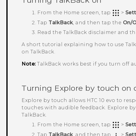
Turning
TalkBack
on
From the
Home
screen, tap
>
Set
Tap
TalkBack
, and then tap the
On/O
Read the
TalkBack
disclaimer and t
A short tutorial explaining how to use
Tal
on
TalkBack
.
Note:
TalkBack
works best if you turn off a
Turning Explore by touch on o
Explore by touch allows
HTC 10 evo
to resp
touches with audible feedback. Explore b
TalkBack
.
From the
Home
screen, tap
>
Set
Tap
TalkBack
, and then tap
>
Set