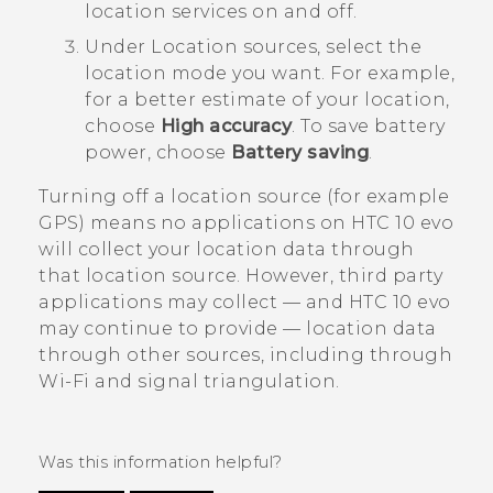
location services on and off.
Under
Location sources
, select the
location mode you want.
For example,
for a better estimate of your location,
choose
High accuracy
. To save battery
power, choose
Battery saving
.
Turning off a location source (for example
GPS) means no applications on
HTC 10 evo
will collect your location data through
that location source. However, third party
applications may collect — and
HTC 10 evo
may continue to provide — location data
through other sources, including through
Wi‍-Fi
and signal triangulation.
Was this information helpful?