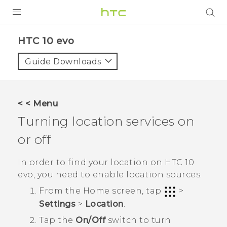
Login
HTC 10 evo‎
Guide Downloads
< < Menu
Turning location services on
or off
In order to find your location on
HTC 10
evo
, you need to enable location sources.
From the
Home
screen, tap
>
Settings
>
Location
.
Tap the
On/Off
switch to turn