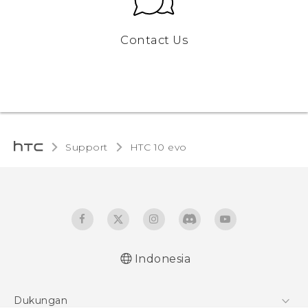
Contact Us
Support
HTC 10 evo‎
Indonesia
Dukungan