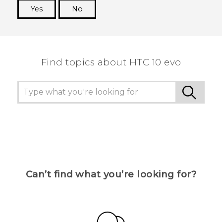
Yes
No
Thank you! Your feedback helps others to see
the most helpful information.
Find topics about HTC 10 evo
Can’t find what you’re looking for?