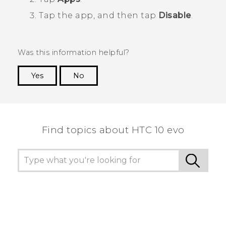
Tap the app, and then tap
Disable
.
Was this information helpful?
Yes
No
Thank you! Your feedback helps others to see
the most helpful information.
Find topics about HTC 10 evo