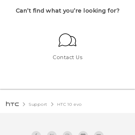
Can’t find what you’re looking for?
Contact Us
Support
HTC 10 evo‎