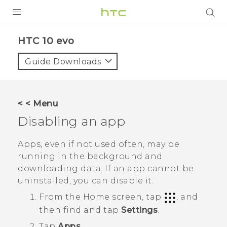
Login
HTC 10 evo‎
Guide Downloads
< < Menu
Disabling an app
Apps, even if not used often, may be
running in the background and
downloading data. If an app cannot be
uninstalled, you can disable it.
From the
Home
screen, tap
, and
then find and tap
Settings
.
Tap
Apps
.