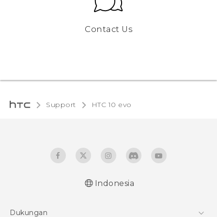
Contact Us
Support
HTC 10 evo‎
Indonesia
Dukungan