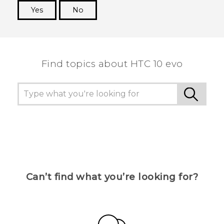
Yes
No
Thank you! Your feedback helps others to see
the most helpful information.
Find topics about HTC 10 evo
Can’t find what you’re looking for?