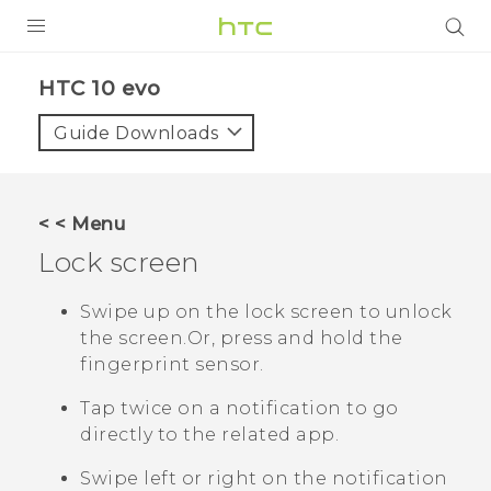
Login
HTC 10 evo‎
Guide Downloads
< < Menu
Lock screen
Swipe up on the lock screen to unlock
the screen.
Or, press and hold the
fingerprint sensor.
Tap twice on a notification to go
directly to the related app.
Swipe left or right on the notification