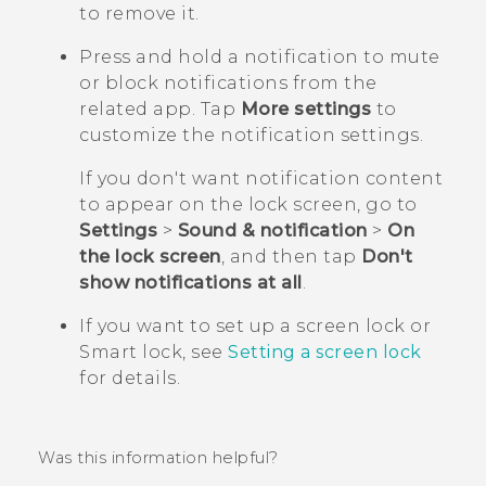
to remove it.
Press and hold a notification to mute
or block notifications from the
related app. Tap
More settings
to
customize the notification settings.
If you don't want notification content
to appear on the lock screen, go to
Settings
>
Sound & notification
>
On
the lock screen
, and then tap
Don't
show notifications at all
.
If you want to set up a screen lock or
Smart lock, see
Setting a screen lock
for details.
Was this information helpful?