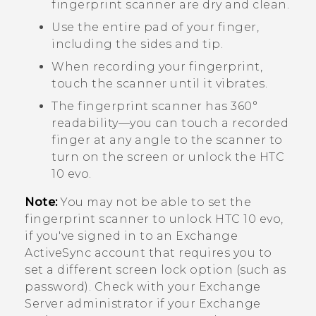
fingerprint scanner are dry and clean.
Use the entire pad of your finger,
including the sides and tip.
When recording your fingerprint,
touch the scanner until it vibrates.
The fingerprint scanner has 360°
readability—you can touch a recorded
finger at any angle to the scanner to
turn on the screen or unlock the
HTC
10 evo
.
Note:
You may not be able to set the
fingerprint scanner to unlock
HTC 10 evo
,
if you've signed in to an Exchange
ActiveSync
account that requires you to
set a different screen lock option (such as
password). Check with your Exchange
Server administrator if your Exchange