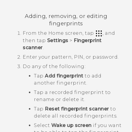
Adding, removing, or editing
fingerprints
From the
Home
screen, tap
, and
then tap
Settings
>
Fingerprint
scanner
.
Enter your pattern, PIN, or password.
Do any of the following:
Tap
Add fingerprint
to add
another fingerprint.
Tap a recorded fingerprint to
rename or delete it.
Tap
Reset fingerprint scanner
to
delete all recorded fingerprints.
Select
Wake up screen
if you want