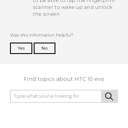
to be able to tap the fingerprint
scanner to wake up and unlock
the screen.
Was this information helpful?
Yes
No
Thank you! Your feedback helps others to see
the most helpful information.
Find topics about HTC 10 evo