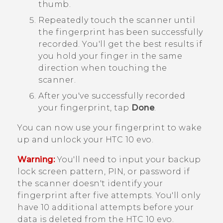
thumb.
Repeatedly touch the scanner until
the fingerprint has been successfully
recorded.
You'll get the best results if
you hold your finger in the same
direction when touching the
scanner.
After you've successfully recorded
your fingerprint, tap
Done
.
You can now use your fingerprint to wake
up and unlock your
HTC 10 evo
.
Warning:
You'll need to input your backup
lock screen pattern, PIN, or password if
the scanner doesn't identify your
fingerprint after five attempts. You'll only
have 10 additional attempts before your
data is deleted from the
HTC 10 evo
.