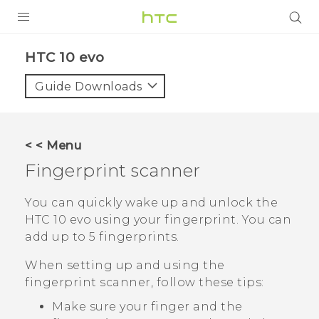
Login
HTC 10 evo‎
Guide Downloads
< < Menu
Fingerprint scanner
You can quickly wake up and unlock the
HTC 10 evo
using your fingerprint. You can
add up to 5 fingerprints.
When setting up and using the
fingerprint scanner, follow these tips:
Make sure your finger and the