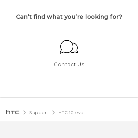
Can’t find what you’re looking for?
Contact Us
Support
HTC 10 evo‎