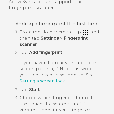
ActiveSync
account supports the
fingerprint scanner.
Adding a fingerprint the first time
From the
Home
screen, tap
, and
then tap
Settings
>
Fingerprint
scanner
.
Tap
Add fingerprint
.
If you haven't already set up a lock
screen pattern, PIN, or password,
you'll be asked to set one up. See
Setting a screen lock
.
Tap
Start
.
Choose which finger or thumb to
use, touch the scanner until it
vibrates, then lift your finger or