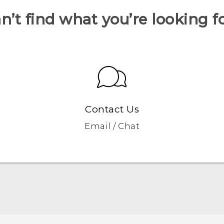
n’t find what you’re looking f
Contact Us
Email / Chat