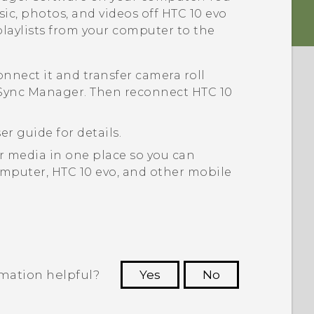
sic, photos, and videos off
HTC 10 evo
playlists from your computer to the
connect it and transfer camera roll
Sync Manager
. Then reconnect
HTC 10
er guide for details.
ur media in one place so you can
mputer,
HTC 10 evo
, and other mobile
rmation helpful?
Yes
No
 to see the most helpful information.