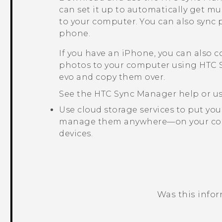
can set it up to automatically get mu
to your computer. You can also sync 
phone.
If you have an
iPhone
, you can also 
photos to your computer using
HTC 
evo
and copy them over.
See the
HTC Sync Manager
help or us
Use cloud storage services to put yo
manage them anywhere—on your co
devices.
Was this info
Thank you! Your feedback helps others