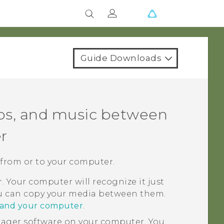
Guide Downloads
eos, and music between
r
 from or to your computer.
 Your computer will recognize it just
ou can copy your media between them.
o and your computer
.
nager
software on your computer. You