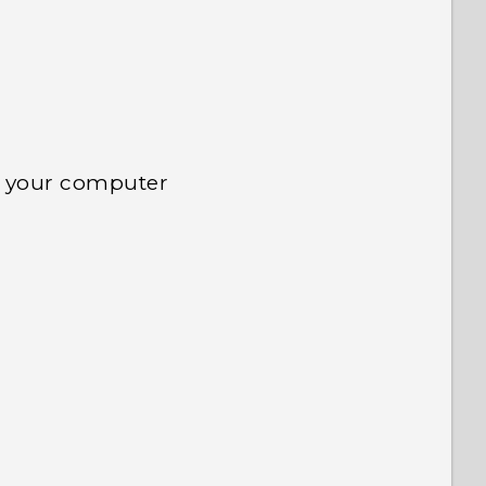
d your computer