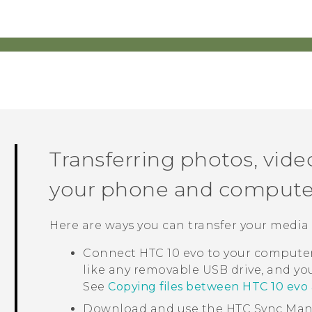
Transferring photos, vid
your phone and compute
Here are ways you can transfer your media
Connect
HTC 10 evo
to your computer.
like any removable USB drive, and y
See
Copying files between HTC 10 ev
Download and use the
HTC Sync Ma