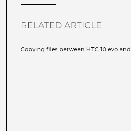
RELATED ARTICLE
Copying files between HTC 10 evo an