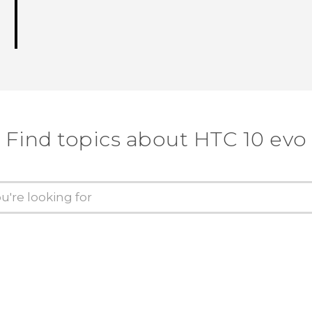
Find topics about HTC 10 evo