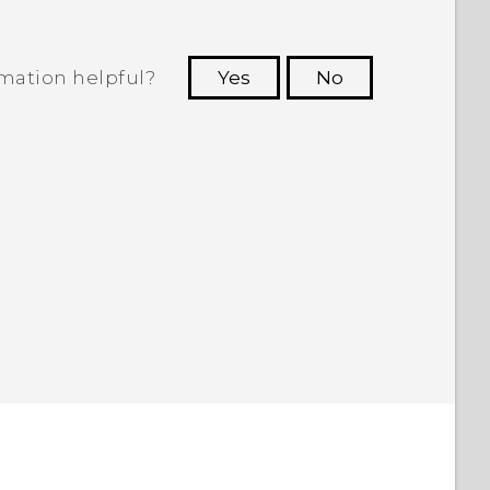
rmation helpful?
Yes
No
 to see the most helpful information.