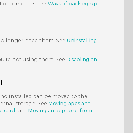
 For some tips, see
Ways of backing up
 no longer need them. See
Uninstalling
ou're not using them. See
Disabling an
d
and installed can be moved to the
nternal storage. See
Moving apps and
e card
and
Moving an app to or from