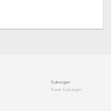
Dukungan
Pusat Dukungan