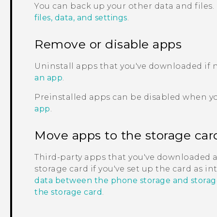
You can back up your other data and files.
files, data, and settings
.
Remove or disable apps
Uninstall apps that you've downloaded if
an app
.
Preinstalled apps can be disabled when y
app
.
Move apps to the storage car
Third-party apps that you've downloaded 
storage card if you've set up the card as i
data between the phone storage and storag
the storage card
.