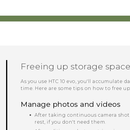
Freeing up storage spac
As you use
HTC 10 evo
, you'll accumulate da
time. Here are some tips on how to free u
Manage photos and videos
After taking continuous camera shots
rest, if you don't need them.