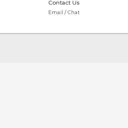
Contact Us
Email / Chat