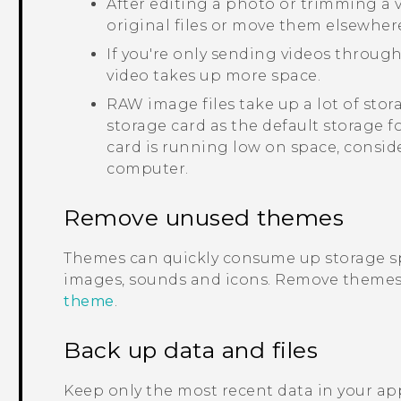
After editing a photo or trimming a vi
original files or move them elsewher
If you're only sending videos through
video takes up more space.
RAW image files take up a lot of sto
storage card as the default storage f
card is running low on space, consid
computer.
Remove unused themes
Themes can quickly consume up storage s
images, sounds and icons. Remove themes 
theme
.
Back up data and files
Keep only the most recent data in your app