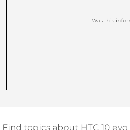
Was this info
Thank you! Your feedback helps others
Find topics about HTC 10 evo