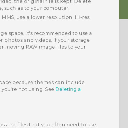
deo, the original file is kept. Delete
e, such as to your computer.
 MMS, use a lower resolution. Hi-res
rage space. It's recommended to use a
or photos and videos. If your storage
er moving RAW image files to your
pace because themes can include
you're not using. See
Deleting a
s and files that you often need to use.