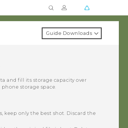
Guide Downloads
e
ta and fill its storage capacity over
p phone storage space.
, keep only the best shot. Discard the