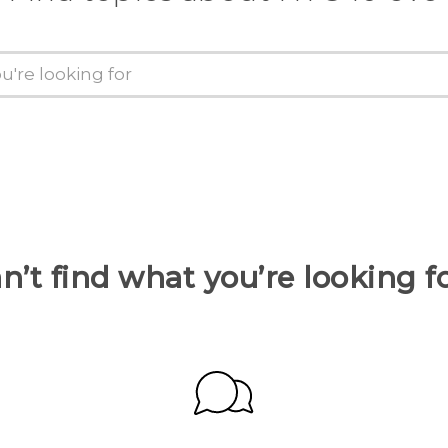
n’t find what you’re looking f