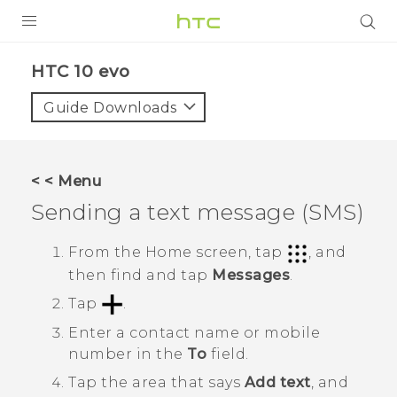
Login
HTC 10 evo‎
Guide Downloads
< < Menu
Sending a text message (SMS)
From the
Home
screen, tap
, and
then find and tap
Messages
.
Tap
.
Enter a contact name or mobile
number in the
To
field.
Tap the area that says
Add text
, and