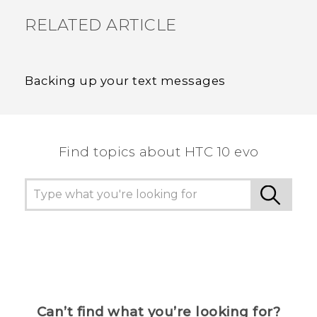
RELATED ARTICLE
Backing up your text messages
Find topics about HTC 10 evo
Can’t find what you’re looking for?