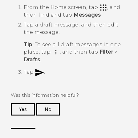
From the
Home
screen, tap
, and
then find and tap
Messages
.
Tap a draft message, and then edit
the message.
Tip:
To see all draft messages in one
place, tap
, and then tap
Filter
>
Drafts
.
Tap
.
Was this information helpful?
Yes
No
Thank you! Your feedback helps others to see
the most helpful information.