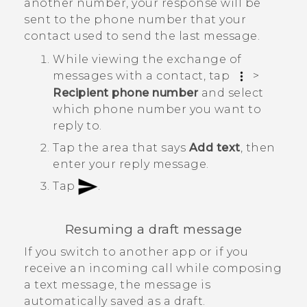
another number, your response will be
sent to the phone number that your
contact used to send the last message.
While viewing the exchange of
messages with a contact, tap
>
Recipient phone number
and select
which phone number you want to
reply to.
Tap the area that says
Add text
, then
enter your reply message.
Tap
.
Resuming a draft message
If you switch to another app or if you
receive an incoming call while composing
a text message, the message is
automatically saved as a draft.