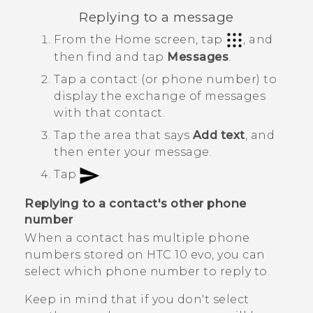
Replying to a message
From the
Home
screen, tap
, and
then find and tap
Messages
.
Tap a contact (or phone number) to
display the exchange of messages
with that contact.
Tap the area that says
Add text
, and
then enter your message.
Tap
.
Replying to a contact's other phone
number
When a contact has multiple phone
numbers stored on
HTC 10 evo
, you can
select which phone number to reply to.
Keep in mind that if you don't select