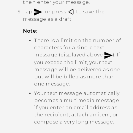
then enter your message.
Tap
, or press
to save the
message as a draft.
Note:
There is a limit on the number of
characters for a single text
message (displayed above
). If
you exceed the limit, your text
message will be delivered as one
but will be billed as more than
one message.
Your text message automatically
becomes a multimedia message
if you enter an email address as
the recipient, attach an item, or
compose a very long message.