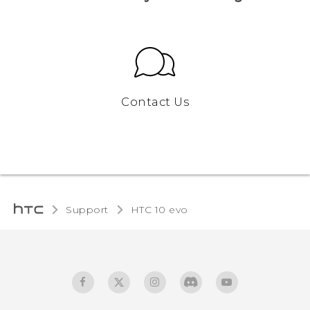
Contact Us
Support
HTC 10 evo‎