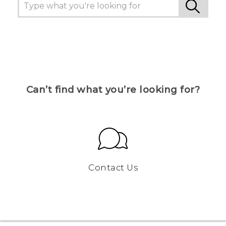
Can’t find what you’re looking for?
Contact Us