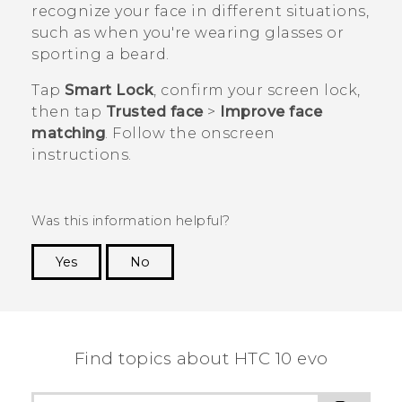
recognize your face in different situations,
such as when you're wearing glasses or
sporting a beard.
Tap
Smart Lock
, confirm your screen lock,
then tap
Trusted face
>
Improve face
matching
. Follow the onscreen
instructions.
Was this information helpful?
Yes
No
Thank you! Your feedback helps others to see
the most helpful information.
Find topics about HTC 10 evo