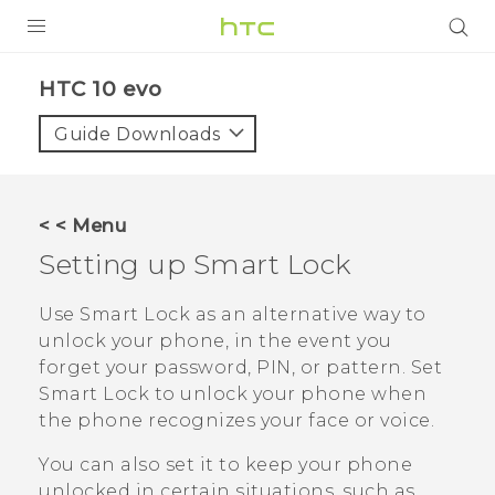
Login
HTC 10 evo‎
Guide Downloads
< < Menu
Setting up Smart Lock
Use Smart Lock as an alternative way to
unlock your phone, in the event you
forget your password, PIN, or pattern. Set
Smart Lock to unlock your phone when
the phone recognizes your face or voice.
You can also set it to keep your phone
unlocked in certain situations, such as