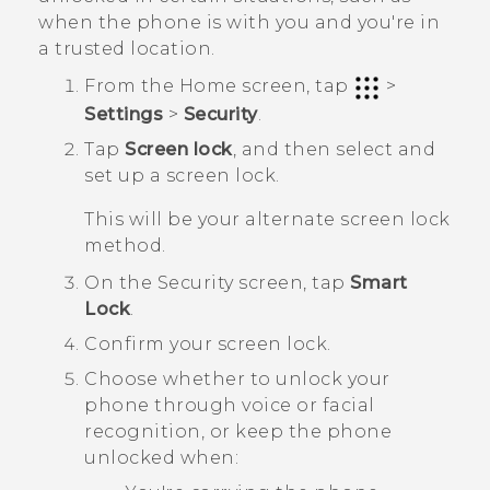
when the phone is with you and you're in
a trusted location.
From the
Home
screen, tap
>
Settings
>
Security
.
Tap
Screen lock
, and then select and
set up a screen lock.
This will be your alternate screen lock
method.
On the
Security
screen, tap
Smart
Lock
.
Confirm your screen lock.
Choose whether to unlock your
phone through voice or facial
recognition, or keep the phone
unlocked when: