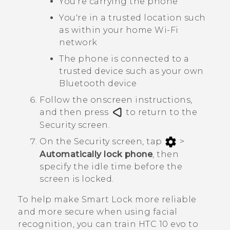
You're carrying the phone
You're in a trusted location such
as within your home
Wi‍-Fi
network
The phone is connected to a
trusted device such as your own
Bluetooth
device
Follow the onscreen instructions,
and then press
to return to the
Security
screen.
On the
Security
screen, tap
>
Automatically lock phone
, then
specify the idle time before the
screen is locked.
To help make Smart Lock more reliable
and more secure when using facial
recognition, you can train
HTC 10 evo
to