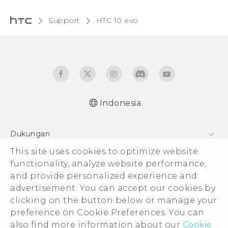
Support
HTC 10 evo‎
Indonesia
Dukungan
This site uses cookies to optimize website
Pusat Dukungan
functionality, analyze website performance,
and provide personalized experience and
advertisement. You can accept our cookies by
clicking on the button below or manage your
© 2011-2026 HTC Corporation
preference on Cookie Preferences. You can
also find more information about our
Cookie
Legal Terms