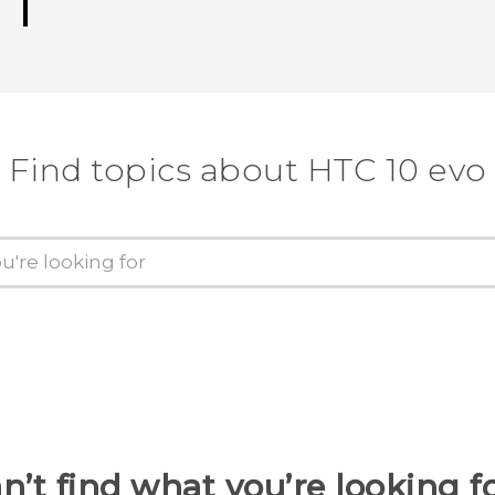
Find topics about HTC 10 evo
n’t find what you’re looking f