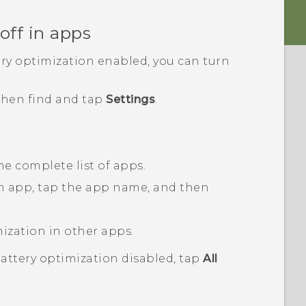
off in apps
ery optimization enabled, you can turn
 then find and tap
Settings
.
he complete list of apps.
an app, tap the app name, and then
mization in other apps.
battery optimization disabled, tap
All