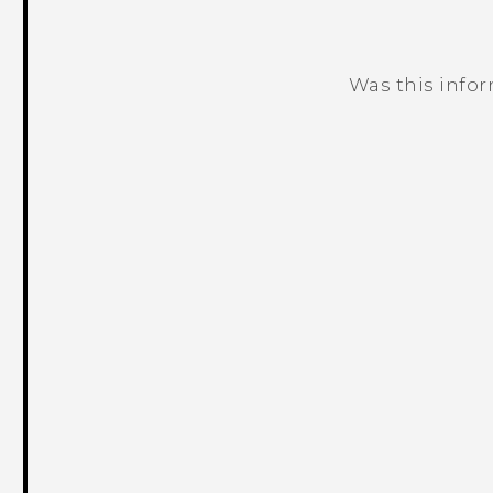
Was this info
Thank you! Your feedback helps others