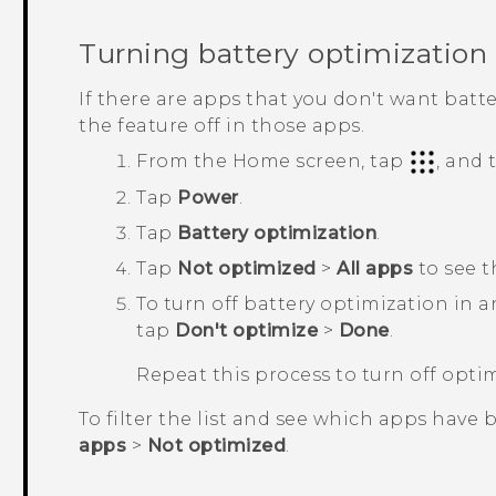
Turning battery optimization 
If there are apps that you don't want batt
the feature off in those apps.
From the
Home
screen, tap
, and
Tap
Power
.
Tap
Battery optimization
.
Tap
Not optimized
>
All apps
to see t
To turn off battery optimization in 
tap
Don't optimize
>
Done
.
Repeat this process to turn off opti
To filter the list and see which apps have 
apps
>
Not optimized
.