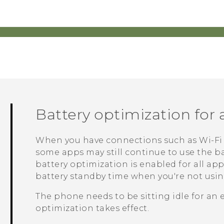
Battery optimization for
When you have connections such as
Wi‍-Fi
some apps may still continue to use the ba
battery optimization is enabled for all ap
battery standby time when you're not usi
The phone needs to be sitting idle for an 
optimization takes effect.