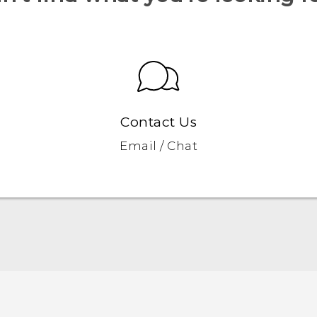
Contact Us
Email / Chat