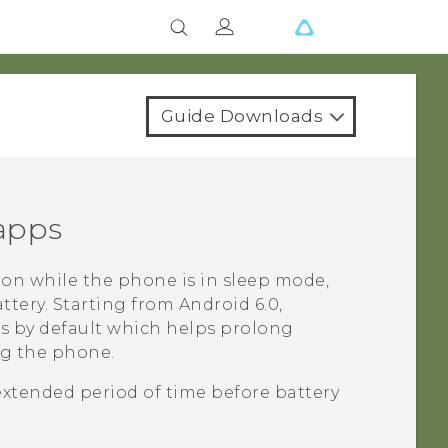
Guide Downloads
 apps
on while the phone is in sleep mode,
ttery.
Starting from
Android
6.0,
ps by default which helps prolong
ng the phone.
extended period of time before battery