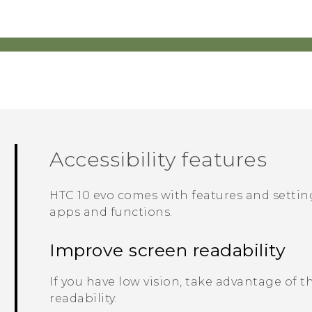
Accessibility features
HTC 10 evo
comes with features and setting
apps and functions.
Improve screen readability
If you have low vision, take advantage of 
readability.