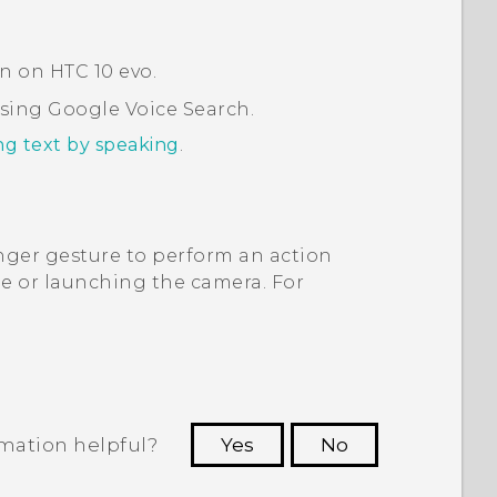
on on
HTC 10 evo
.
using
Google
Voice Search
.
ng text by speaking
.
ger gesture to perform an action
 or launching the camera. For
rmation helpful?
Yes
No
 to see the most helpful information.