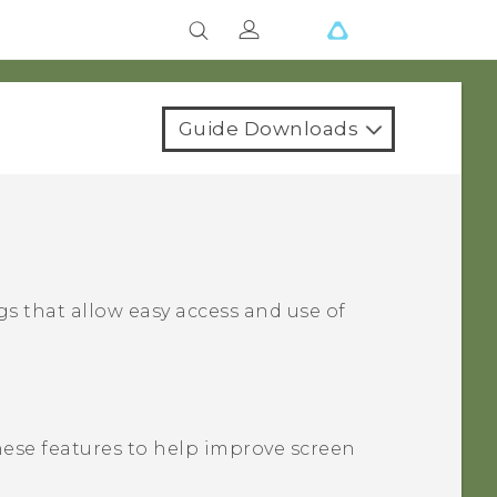
Guide Downloads
s that allow easy access and use of
these features to help improve screen