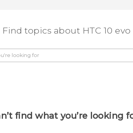
Find topics about HTC 10 evo
n’t find what you’re looking f