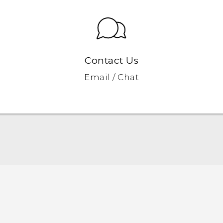
Contact Us
Email / Chat