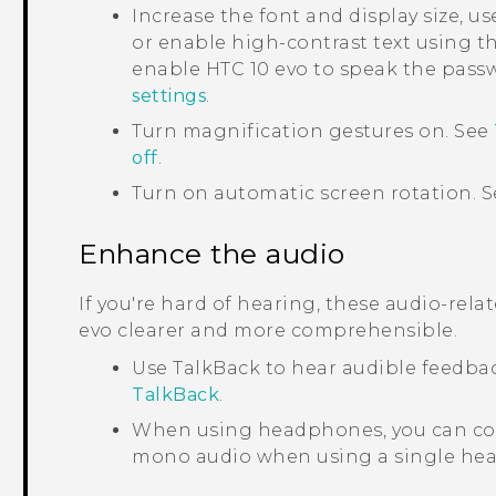
Increase the font and display size, us
or enable high-contrast text using th
enable
HTC 10 evo
to speak the passw
settings
.
Turn magnification gestures on. See
off
.
Turn on automatic screen rotation. 
Enhance the audio
If you're hard of hearing, these audio-rel
evo
clearer and more comprehensible.
Use
TalkBack
to hear audible feedba
TalkBack
.
When using headphones, you can con
mono audio when using a single he