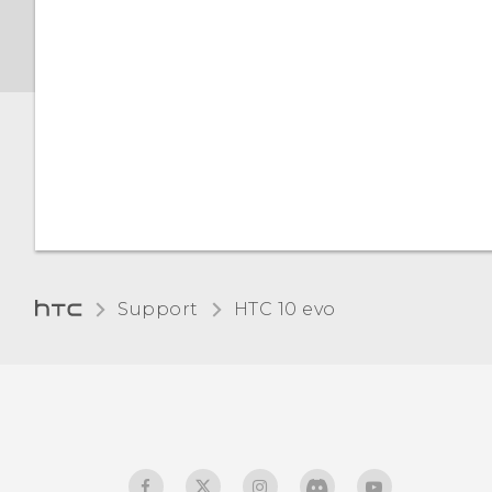
Support
HTC 10 evo‎