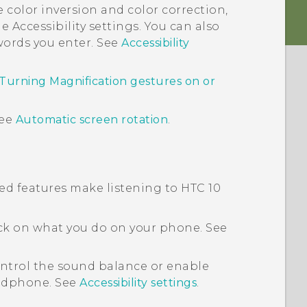
e color inversion and color correction,
e Accessibility settings. You can also
ords you enter. See
Accessibility
Turning Magnification gestures on or
See
Automatic screen rotation
.
ated features make listening to
HTC 10
ck on what you do on your phone. See
trol the sound balance or enable
adphone. See
Accessibility settings
.