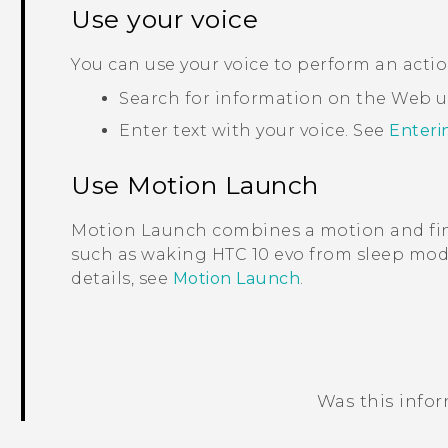
Use your voice
You can use your voice to perform an acti
Search for information on the Web 
Enter text with your voice. See
Enteri
Use
Motion Launch
Motion Launch
combines a motion and fin
such as waking
HTC 10 evo
from sleep mode
details, see
Motion Launch
.
Was this info
Thank you! Your feedback helps others