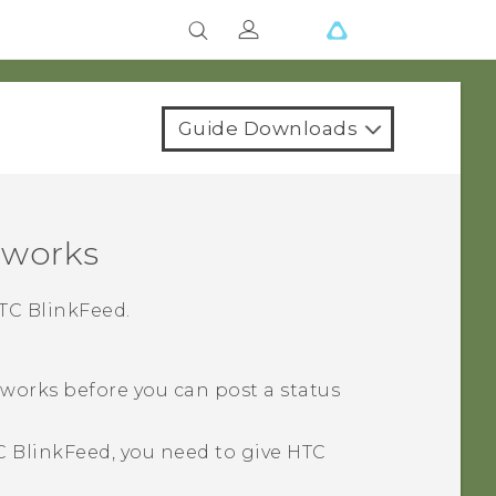
Guide Downloads
tworks
TC BlinkFeed
.
tworks before you can post a status
C BlinkFeed
, you need to give
HTC