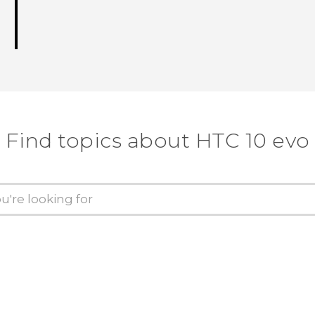
Find topics about HTC 10 evo