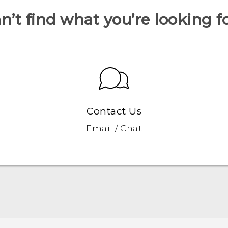
n’t find what you’re looking f
Contact Us
Email / Chat