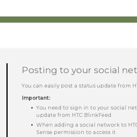
Posting to your social ne
You can easily post a status update from
H
Important:
You need to sign in to your social ne
update from
HTC BlinkFeed
.
When adding a social network to
HT
Sense
permission to access it.