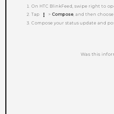
On
HTC BlinkFeed
, swipe right to o
Tap
>
Compose
, and then choose
Compose your status update and post
Was this info
Thank you! Your feedback helps others