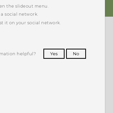
pen the slideout menu.
 a social network.
 it on your social network.
rmation helpful?
Yes
No
 to see the most helpful information.