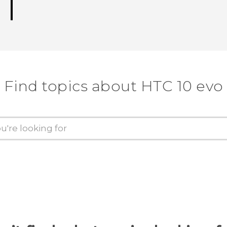
Find topics about HTC 10 evo