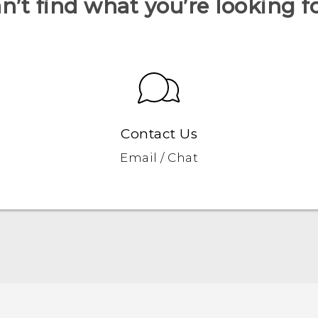
n’t find what you’re looking f
Contact Us
Email / Chat