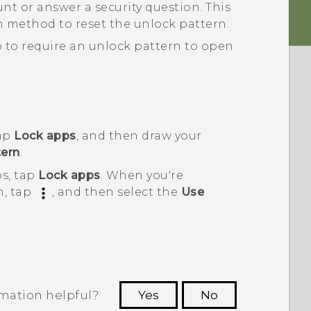
nt or answer a security question.
This
on method to reset the unlock pattern.
 to require an unlock pattern to open
tap
Lock apps
, and then draw your
ern
.
ps, tap
Lock apps
. When you're
n, tap
, and then select the
Use
rmation helpful?
Yes
No