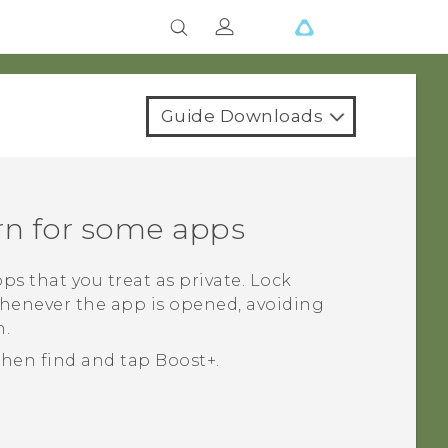
Guide Downloads
rn for some apps
ps that you treat as private. Lock
whenever the app is opened, avoiding
n.
 then find and tap
Boost+
.