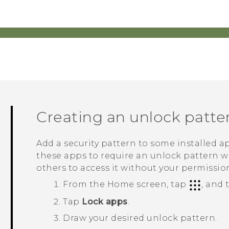
Creating an unlock patte
Add a security pattern to some installed ap
these apps to require an unlock pattern 
others to access it without your permissio
From the Home screen, tap
, and
Tap
Lock apps
.
Draw your desired unlock pattern.