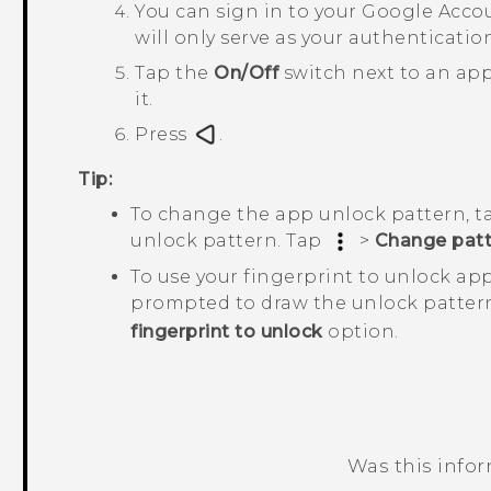
You can sign in to your
Google
Accou
will only serve as your authenticati
Tap the
On/Off
switch next to an app
it.
Press
.
Tip:
To change the app unlock pattern, 
unlock pattern. Tap
>
Change patt
To use your fingerprint to unlock ap
prompted to draw the unlock patter
fingerprint to unlock
option.
Was this info