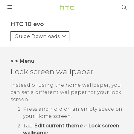
Login
HTC 10 evo‎
Guide Downloads
< < Menu
Lock screen wallpaper
Instead of using the home wallpaper, you
can set a different wallpaper for your lock
screen.
Press and hold on an empty space on
your
Home
screen.
Tap
Edit current theme
>
Lock screen
wallpaper
.