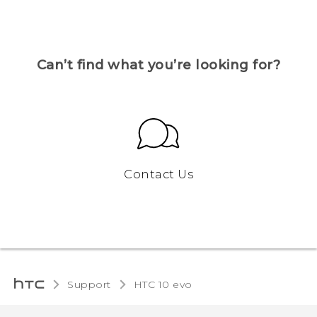
Can’t find what you’re looking for?
Contact Us
Support
HTC 10 evo‎