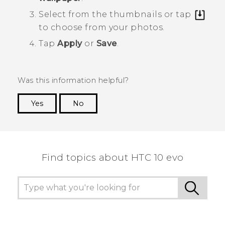
Select from the thumbnails or tap
to choose from your photos.
Tap
Apply
or
Save
.
Was this information helpful?
Yes
No
Thank you! Your feedback helps others to see
the most helpful information.
Find topics about HTC 10 evo