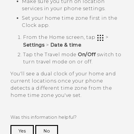
Make sure you turn on location
services in your phone settings.
Set your home time zone first in the
Clock
app.
From the
Home
screen, tap
>
Settings
>
Date & time
.
Tap the
Travel mode
On/Off
switch to
turn travel mode on or off.
You'll see a dual clock of your home and
current locations once your phone
detects a different time zone from the
home time zone you've set.
Was this information helpful?
Yes
No