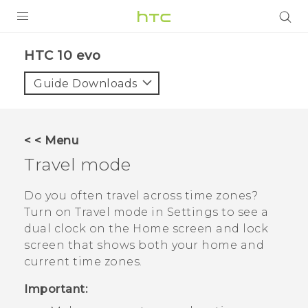
Login
HTC 10 evo‎
Guide Downloads
< < Menu
Travel mode
Do you often travel across time zones?
Turn on
Travel mode
in Settings to see a
dual clock on the Home screen and lock
screen that shows both your home and
current time zones.
Important: