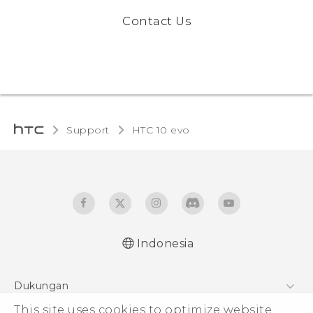
Contact Us
Support
HTC 10 evo‎
Indonesia
Dukungan
Pusat Dukungan
This site uses cookies to optimize website