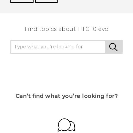
Thank you! Your feedback helps others to see
the most helpful information.
Find topics about HTC 10 evo
Can’t find what you’re looking for?