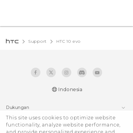
Support
HTC 10 evo‎
Indonesia
Dukungan
This site uses cookies to optimize website
Pusat Dukungan
functionality, analyze website performance,
and provide personalized experience and