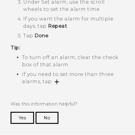
Under
Set alarm
, use the scroll
wheels to set the alarm time.
If you want the alarm for multiple
days, tap
Repeat
.
Tap
Done
.
Tip:
To turn off an alarm, clear the check
box of that alarm.
If you need to set more than three
alarms, tap
.
Was this information helpful?
Yes
No
Thank you! Your feedback helps others to see
the most helpful information.