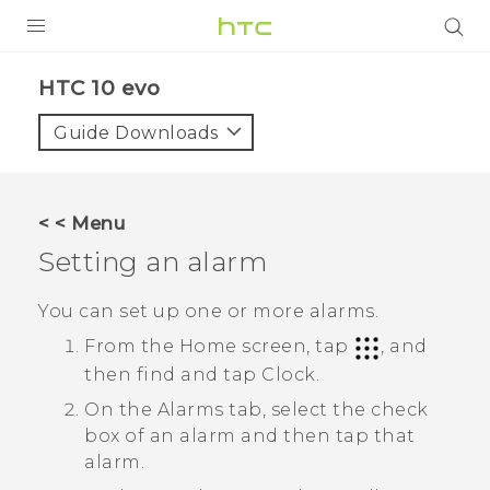
Login
HTC 10 evo‎
Guide Downloads
< < Menu
Setting an alarm
You can set up one or more alarms.
From the Home screen, tap
, and
then find and tap
Clock
.
On the
Alarms
tab, select the check
box of an alarm and then tap that
alarm.