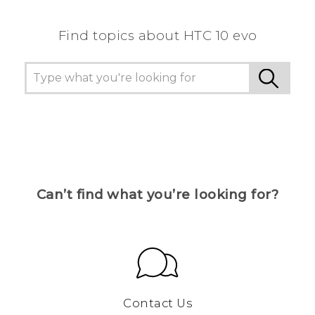
Find topics about HTC 10 evo
Can’t find what you’re looking for?
Contact Us