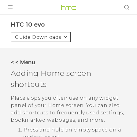
Login
HTC 10 evo‎
Guide Downloads
< < Menu
Adding Home screen
shortcuts
Place apps you often use on any widget
panel of your Home screen. You can also
add shortcuts to frequently used settings,
bookmarked webpages, and more.
Press and hold an empty space on a