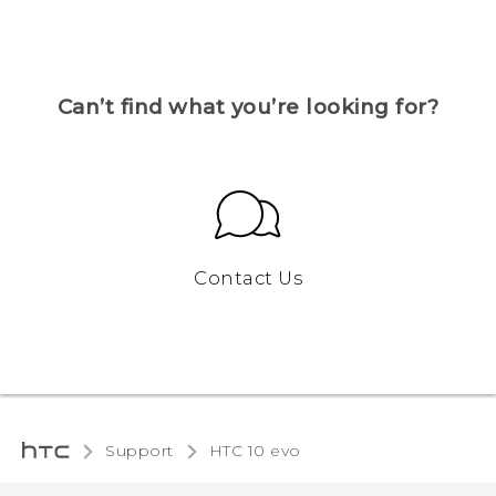
Can’t find what you’re looking for?
Contact Us
Support
HTC 10 evo‎