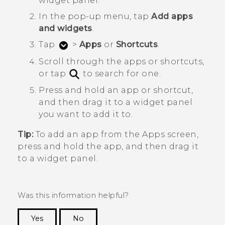
widget panel.
In the pop-up menu, tap
Add apps
and widgets
.
Tap
>
Apps
or
Shortcuts
.
Scroll through the apps or shortcuts,
or tap
to search for one.
Press and hold an app or shortcut,
and then drag it to a widget panel
you want to add it to.
Tip:
To add an app from the
Apps
screen,
press and hold the app, and then drag it
to a widget panel.
Was this information helpful?
Yes
No