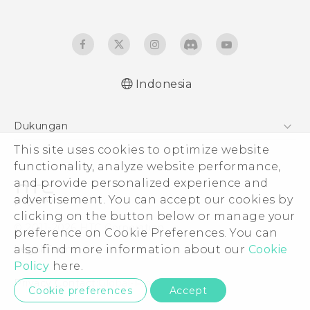
Indonesia
Dukungan
This site uses cookies to optimize website
Pusat Dukungan
functionality, analyze website performance,
and provide personalized experience and
advertisement. You can accept our cookies by
clicking on the button below or manage your
© 2011-2026 HTC Corporation
preference on Cookie Preferences. You can
also find more information about our
Cookie
Legal Terms
Policy
here.
Privacy Contact:
Global-Privacy@htc.com
Cookie preferences
Accept