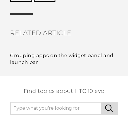
Thank you! Your feedback helps others to see
the most helpful information.
RELATED ARTICLE
Grouping apps on the widget panel and
launch bar
Find topics about HTC 10 evo