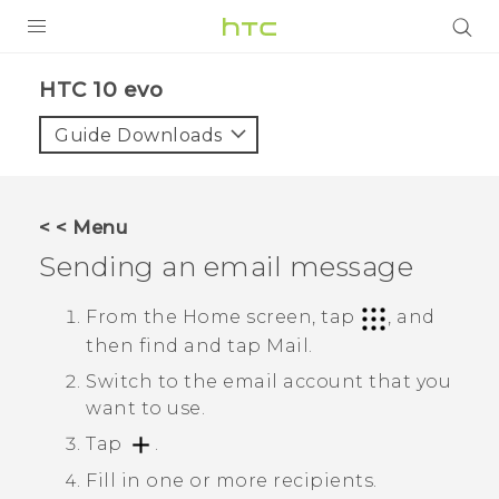
Login
HTC 10 evo‎
Guide Downloads
< < Menu
Sending an email message
From the Home screen, tap
, and
then find and tap
Mail
.
Switch to the email account that you
want to use.
Tap
.
Fill in one or more recipients.