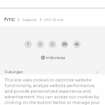
Support
HTC 10 evo‎
Indonesia
Dukungan
Pusat Dukungan
This site uses cookies to optimize website
functionality, analyze website performance,
and provide personalized experience and
advertisement. You can accept our cookies by
clicking on the button below or manage your