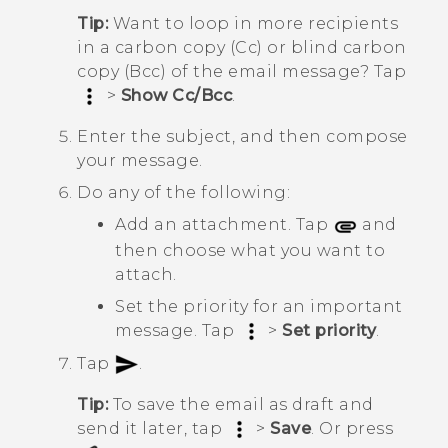
Tip:
Want to loop in more recipients
in a carbon copy (Cc) or blind carbon
copy (Bcc) of the email message? Tap
>
Show Cc/Bcc
.
Enter the subject, and then compose
your message.
Do any of the following:
Add an attachment. Tap
and
then choose what you want to
attach.
Set the priority for an important
message. Tap
>
Set priority
.
Tap
.
Tip:
To save the email as draft and
send it later, tap
>
Save
. Or press