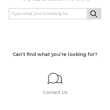
Can’t find what you’re looking for?
Contact Us