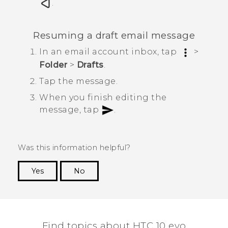
.
Resuming a draft email message
In an email account inbox, tap
>
Folder
>
Drafts
.
Tap the message.
When you finish editing the
message, tap
.
Was this information helpful?
Yes
No
Thank you! Your feedback helps others to see
the most helpful information.
Find topics about HTC 10 evo