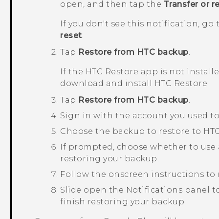
open, and then tap the
Transfer or r
If you don't see this notification, g
reset
.
Tap
Restore from HTC backup
.
If the
HTC Restore
app is not install
download and install
HTC Restore
.
Tap
Restore from HTC backup
.
Sign in with the account you used t
Choose the backup to restore to
HTC
If prompted, choose whether to use 
restoring your backup.
Follow the onscreen instructions to 
Slide open the Notifications panel to
finish restoring your backup.