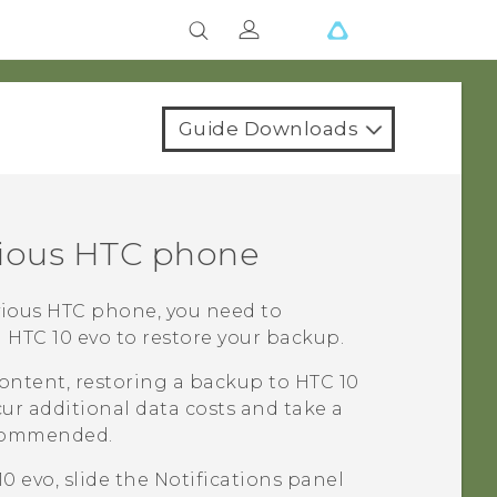
Guide Downloads
vious HTC phone
ious HTC phone, you need to
n
HTC 10 evo
to restore your backup.
ntent, restoring a backup to
HTC 10
r additional data costs and take a
commended.
10 evo
, slide the Notifications panel