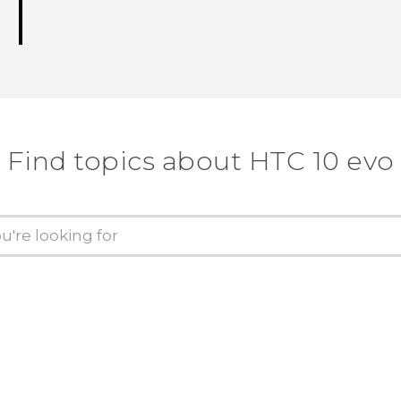
Find topics about HTC 10 evo