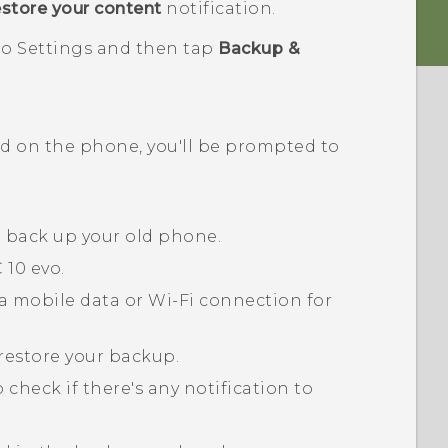
estore your content
notification.
o to Settings and then tap
Backup &
ed on the phone, you'll be prompted to
o back up your old phone.
 10 evo
.
a mobile data or
Wi‍-Fi
connection for
restore your backup.
 check if there's any notification to