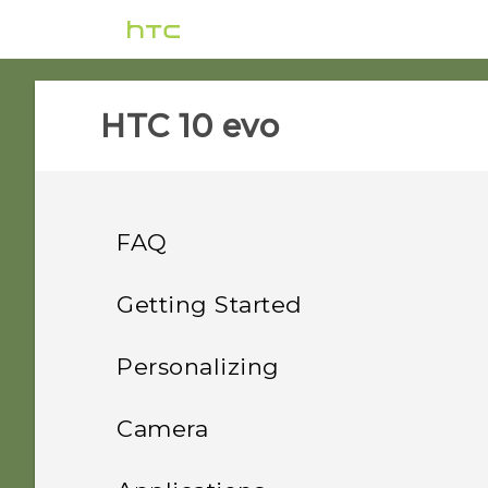
HTC 10 evo‎
FAQ
Power and charging
Getting Started
Storage
Features you'll enjoy
What can I do if my phone
Personalizing
will not power on?
Settings and others
Unboxing and setup
How do I copy or move
Home screen layout and
What's special with
Camera
files and folders to my
How do I reboot the
Camera
fonts
Security
Your first week with your
How do I find the
storage card?
phone using hardware
HTC 10 evo overview
Taking photos and videos