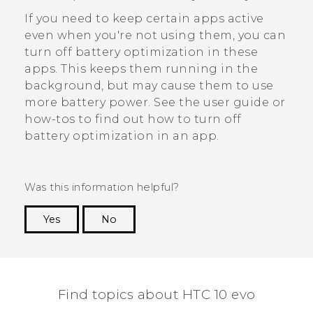
If you need to keep certain apps active
even when you're not using them, you can
turn off battery optimization in these
apps. This keeps them running in the
background, but may cause them to use
more battery power. See the user guide or
how-tos to find out how to turn off
battery optimization in an app.
Was this information helpful?
Yes
No
Thank you! Your feedback helps others to see
the most helpful information.
Find topics about HTC 10 evo