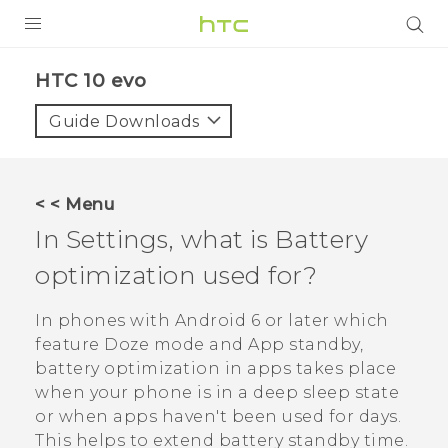
Login
HTC 10 evo‎
Guide Downloads
< < Menu
In Settings, what is Battery
optimization used for?
In phones with
Android
6 or later which
feature Doze mode and App standby,
battery optimization in apps takes place
when your phone is in a deep sleep state
or when apps haven't been used for days.
This helps to extend battery standby time.