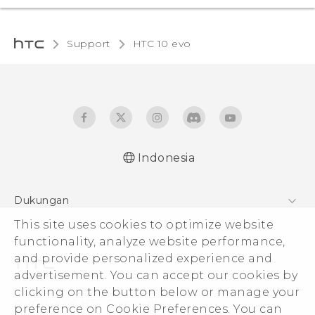
Support
HTC 10 evo‎
Indonesia
Dukungan
This site uses cookies to optimize website
Pusat Dukungan
functionality, analyze website performance,
and provide personalized experience and
advertisement. You can accept our cookies by
clicking on the button below or manage your
© 2011-2026 HTC Corporation
preference on Cookie Preferences. You can