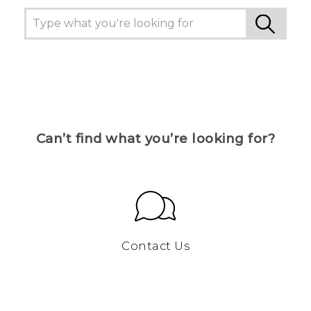
Can’t find what you’re looking for?
Contact Us