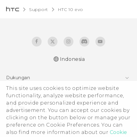
Support
HTC 10 evo‎
Indonesia
Dukungan
Pusat Dukungan
This site uses cookies to optimize website
functionality, analyze website performance,
and provide personalized experience and
advertisement. You can accept our cookies by
clicking on the button below or manage your
© 2011-2026 HTC Corporation
preference on Cookie Preferences. You can
Legal Terms
also find more information about our
Cookie