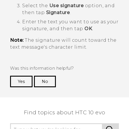
Select the
Use signature
option, and
then tap
Signature
.
Enter the text you want to use as your
signature, and then tap
OK
.
Note:
The signature will count toward the
text message's character limit.
Was this information helpful?
Yes
No
Thank you! Your feedback helps others to see
the most helpful information.
Find topics about HTC 10 evo