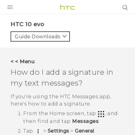
Login
HTC 10 evo‎
Guide Downloads
< < Menu
How do I add a signature in
my text messages?
If you're using the HTC
Messages
app,
here's how to add a signature.
From the
Home
screen, tap
, and
then find and tap
Messages
.
Tap
>
Settings
>
General
.