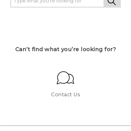
Can’t find what you’re looking for?
Contact Us