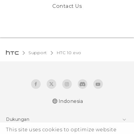
Contact Us
Support
HTC 10 evo‎
Indonesia
Dukungan
This site uses cookies to optimize website
Pusat Dukungan