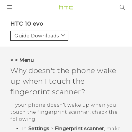
Login
HTC 10 evo‎
Guide Downloads
< < Menu
Why doesn't the phone wake
up when I touch the
fingerprint scanner?
If your phone doesn't wake up when you
touch the fingerprint scanner, check the
following:
In
Settings
>
Fingerprint scanner
, make