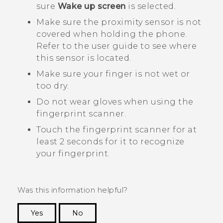
sure
Wake up screen
is selected.
Make sure the proximity sensor is not
covered when holding the phone.
Refer to the user guide to see where
this sensor is located.
Make sure your finger is not wet or
too dry.
Do not wear gloves when using the
fingerprint scanner.
Touch the fingerprint scanner for at
least 2 seconds for it to recognize
your fingerprint.
Was this information helpful?
Yes
No