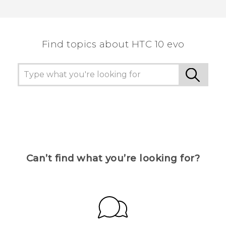
Thank you! Your feedback helps others to see
the most helpful information.
Find topics about HTC 10 evo
Can’t find what you’re looking for?