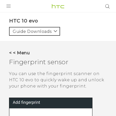
Login
HTC 10 evo‎
Guide Downloads
< < Menu
Fingerprint sensor
You can use the fingerprint scanner on
HTC 10 evo
to quickly wake up and unlock
your phone with your fingerprint.