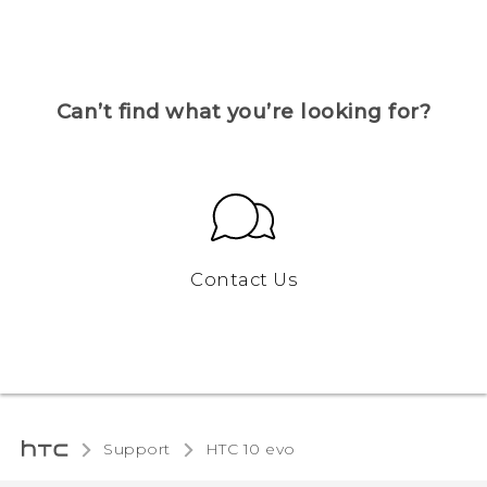
Can’t find what you’re looking for?
Contact Us
Support
HTC 10 evo‎