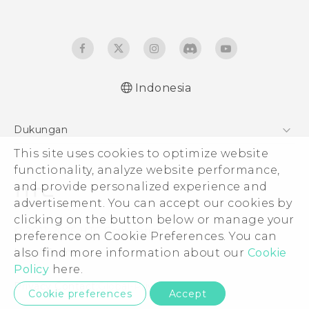
Indonesia
Dukungan
This site uses cookies to optimize website
Pusat Dukungan
functionality, analyze website performance,
and provide personalized experience and
advertisement. You can accept our cookies by
clicking on the button below or manage your
© 2011-2026 HTC Corporation
preference on Cookie Preferences. You can
also find more information about our
Cookie
Legal Terms
Policy
here.
Privacy Contact:
Global-Privacy@htc.com
Cookie preferences
Accept