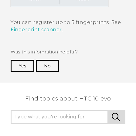
You can register up to 5 fingerprints. See
Fingerprint scanner
.
Was this information helpful?
Yes
No
Thank you! Your feedback helps others to see
the most helpful information.
Find topics about HTC 10 evo