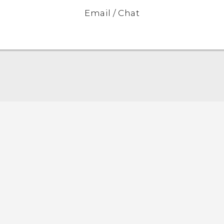
Email / Chat