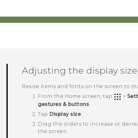
Adjusting the display size
Resize items and fonts on the screen to m
From the
Home
screen, tap
>
Set
gestures & buttons
.
Tap
Display size
.
Drag the sliders to increase or decre
the screen.