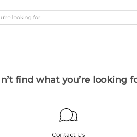
n’t find what you’re looking f
Contact Us