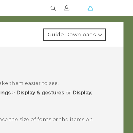
Guide Downloads
ake them easier to see.
tings
>
Display & gestures
or
Display,
ase the size of fonts or the items on