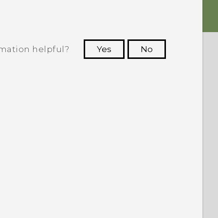
rmation helpful?
Yes
No
 to see the most helpful information.