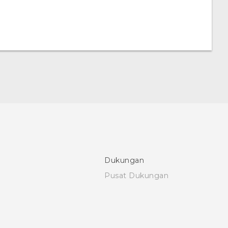
Dukungan
Pusat Dukungan