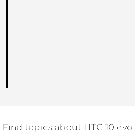
Find topics about HTC 10 evo