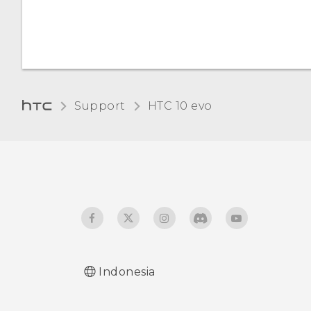
Support
HTC 10 evo‎
Indonesia