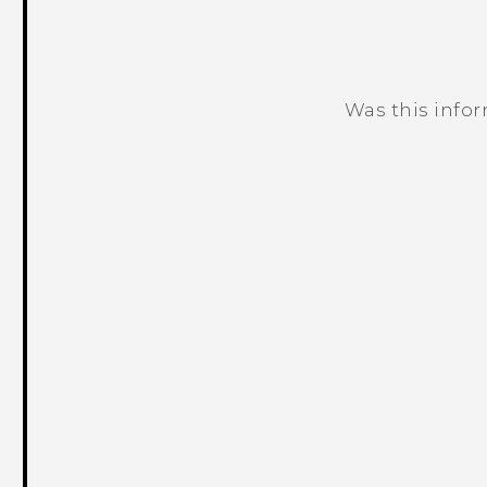
Was this info
Thank you! Your feedback helps others