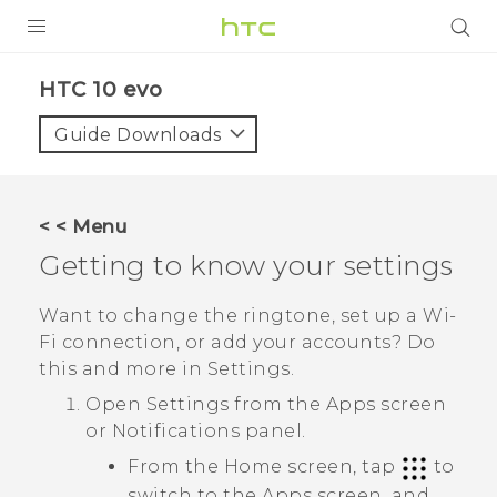
Login
HTC 10 evo‎
Guide Downloads
< < Menu
Getting to know your settings
Want to change the ringtone, set up a
Wi‍-
Fi
connection, or add your accounts? Do
this and more in Settings.
Open Settings from the
Apps
screen
or Notifications panel.
From the Home screen, tap
to
switch to the
Apps
screen, and