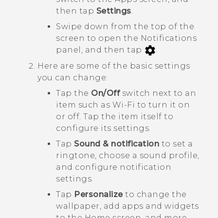
then tap
Settings
.
Swipe down from the top of the
screen to open the Notifications
panel, and then tap
.
Here are some of the basic settings
you can change:
Tap the
On/Off
switch next to an
item such as
Wi-Fi
to turn it on
or off. Tap the item itself to
configure its settings.
Tap
Sound & notification
to set a
ringtone, choose a sound profile,
and configure notification
settings.
Tap
Personalize
to change the
wallpaper, add apps and widgets
to the Home screen, and more.