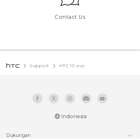
Contact Us
Support
HTC 10 evo‎
Indonesia
Dukungan