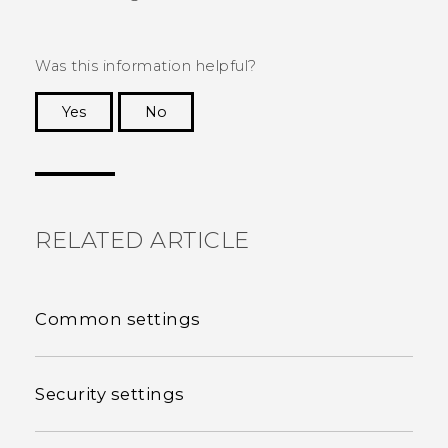
Was this information helpful?
Yes
No
Thank you! Your feedback helps others to see
the most helpful information.
RELATED ARTICLE
Common settings
Security settings