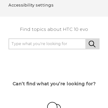
Accessibility settings
Find topics about HTC 10 evo
Can’t find what you’re looking for?