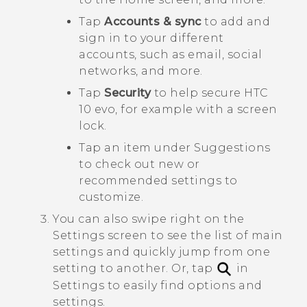
Tap
Accounts & sync
to add and
sign in to your different
accounts, such as email, social
networks, and more.
Tap
Security
to help secure
HTC
10 evo
, for example with a screen
lock.
Tap an item under
Suggestions
to check out new or
recommended settings to
customize.
You can also swipe right on the
Settings screen to see the list of main
settings and quickly jump from one
setting to another.
Or, tap
in
Settings to easily find options and
settings.