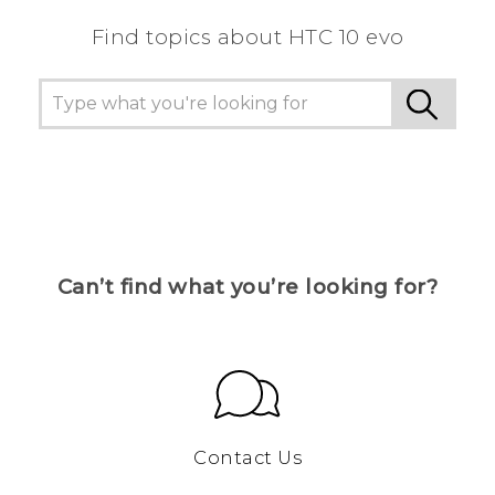
Find topics about HTC 10 evo
Can’t find what you’re looking for?
Contact Us