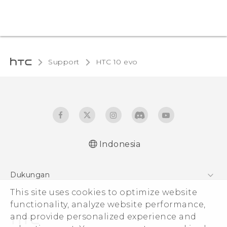
Support
HTC 10 evo‎
Indonesia
Dukungan
This site uses cookies to optimize website
Pusat Dukungan
functionality, analyze website performance,
and provide personalized experience and