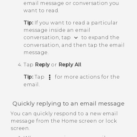
email message or conversation you
want to read.
Tip:
If you want to read a particular
message inside an email
conversation, tap
to expand the
conversation, and then tap the email
message.
Tap
Reply
or
Reply All
.
Tip:
Tap
for more actions for the
email.
Quickly replying to an email message
You can quickly respond to a new email
message from the Home screen or lock
screen.