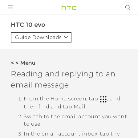
Login
HTC 10 evo‎
Guide Downloads
< < Menu
Reading and replying to an
email message
From the Home screen, tap
, and
then find and tap
Mail
.
Switch to the email account you want
to use.
In the email account inbox, tap the