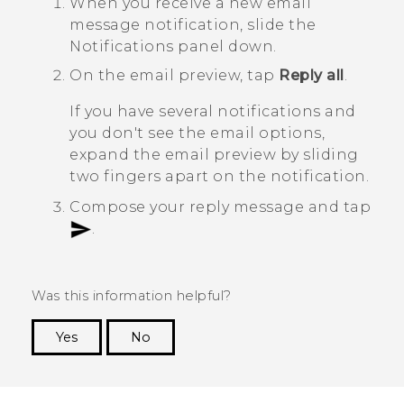
When you receive a new email
message notification, slide the
Notifications panel down.
On the email preview, tap
Reply all
.
If you have several notifications and
you don't see the email options,
expand the email preview by sliding
two fingers apart on the notification.
Compose your reply message and tap
.
Was this information helpful?
Yes
No
Thank you! Your feedback helps others to see
the most helpful information.