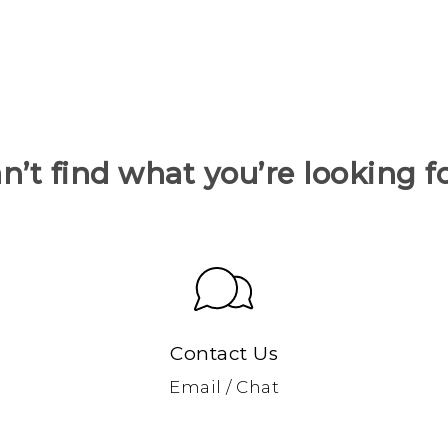
n’t find what you’re looking f
Contact Us
Email / Chat