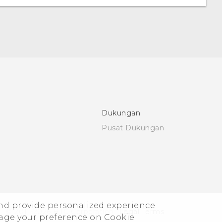
Dukungan
Pusat Dukungan
and provide personalized experience
© 2011-2026 HTC Corporation
Legal Terms
nage your preference on Cookie