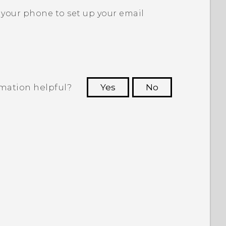
 your phone to set up your email
rmation helpful?
Yes
No
 to see the most helpful information.