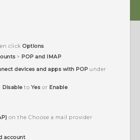
hen click
Options
.
ounts
>
POP and IMAP
.
nect devices and apps with POP
under
r
Disable
to
Yes
or
Enable
.
AP)
on the
Choose a mail provider
d account
.