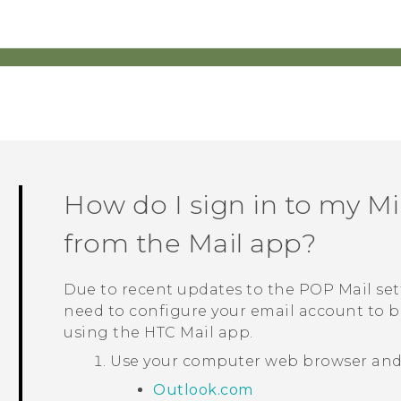
How do I sign in to my
Mi
from the
Mail
app?
Due to recent updates to the POP Mail set
need to configure your email account to b
using the HTC
Mail
app.
Use your computer web browser and g
Outlook.com