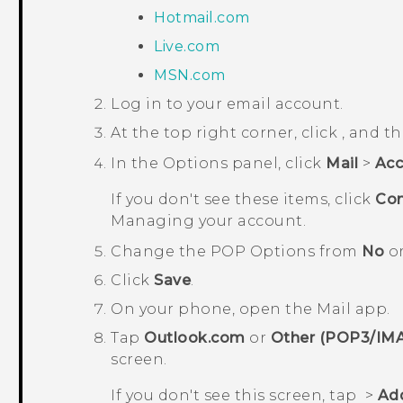
Hotmail.com
Live.com
MSN.com
Log in to your email account.
At the top right corner, click
, and t
In the
Options
panel, click
Mail
>
Acc
If you don't see these items, click
Con
Managing your account
.
Change the
POP Options
from
No
o
Click
Save
.
On your phone, open the
Mail
app.
Tap
Outlook.com
or
Other (POP3/IM
screen
.
If you don't see this screen, tap
>
Ad