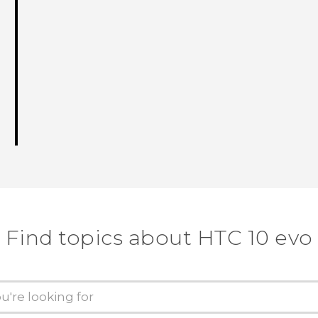
Find topics about HTC 10 evo