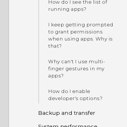
How do I see the list of
can use my existing USB
longer work. What does
running apps?
cables?
device protection mean?
I keep getting prompted
How does the USB Type-C
to grant permissions
connector differ from the
when using apps. Why is
micro USB connector on
that?
my old phone?
Why can't I use multi-
How do I save battery
finger gestures in my
power?
apps?
How do I enable
developer's options?
Backup and transfer
System performance