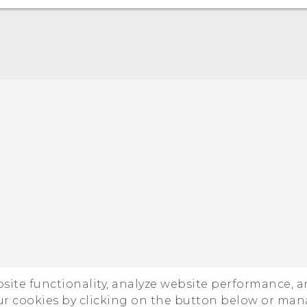
ebsite functionality, analyze website performance, 
ur cookies by clicking on the button below or ma