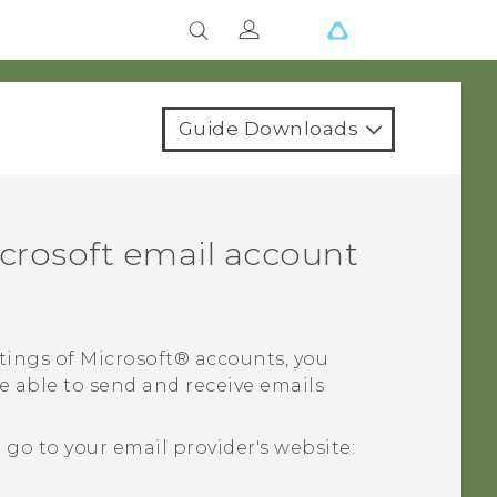
Guide Downloads
crosoft
email account
tings of
Microsoft®
accounts, you
e able to send and receive emails
o to your email provider's website: