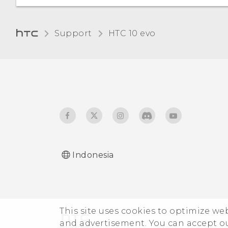
Changing the display
Unpairing from a
language
Bluetooth device
Support
HTC 10 evo‎
Receiving files using
Bluetooth
Using NFC
Indonesia
This site uses cookies to optimize w
and advertisement. You can accept o