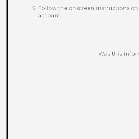
Follow the onscreen instructions on
account.
Was this info
Thank you! Your feedback helps others