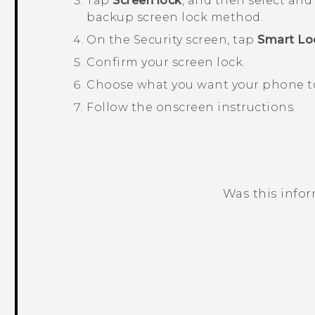
Tap
Screen lock
, and then select and
backup screen lock method.
On the
Security
screen, tap
Smart Lo
Confirm your screen lock.
Choose what you want your phone to 
Follow the onscreen instructions.
Was this info
Thank you! Your feedback helps others