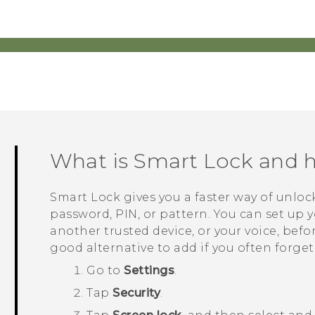
What is Smart Lock and h
Smart Lock gives you a faster way of unlo
password, PIN, or pattern. You can set up y
another trusted device, or your voice, befo
good alternative to add if you often forge
Go to
Settings
.
Tap
Security
.