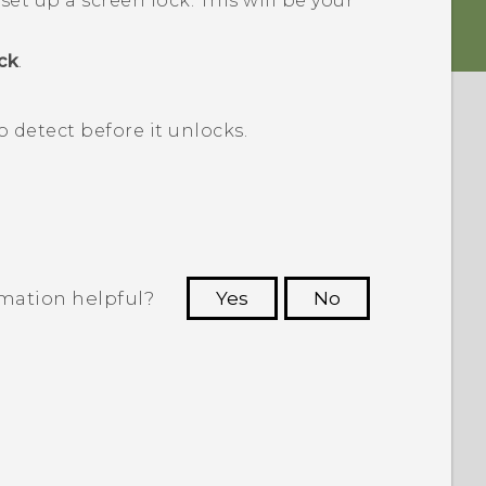
 set up a screen lock.
This will be your
ck
.
detect before it unlocks.
rmation helpful?
Yes
No
 to see the most helpful information.