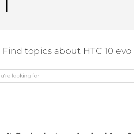
Find topics about HTC 10 evo