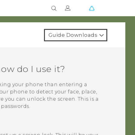
Guide Downloads
ow do I use it?
cking your phone than entering a
our phone to detect your face, place,
re you can unlock the screen. This is a
t passwords.