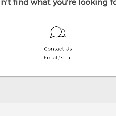
n’t find what you’re looking f
Contact Us
Email / Chat