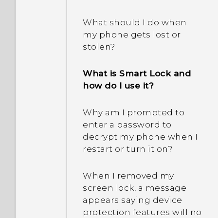
between using the
Extreme power saving
microSD card as
mode both grayed out?
What should I do when
removable storage and
my phone gets lost or
internal storage?
How does App standby in
stolen?
Android save battery
power?
What is Smart Lock and
how do I use it?
In Settings, what is Battery
optimization used for?
Why am I prompted to
enter a password to
Am I required to use the
decrypt my phone when I
provided USB Type-C
restart or turn it on?
cable or can I use a third-
party cable?
When I removed my
screen lock, a message
Can I use a micro USB to
appears saying device
USB Type-C adapter so I
protection features will no