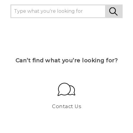
Can’t find what you’re looking for?
Contact Us