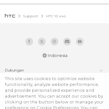
Support
HTC 10 evo‎
Indonesia
Dukungan
Pusat Dukungan
This site uses cookies to optimize website
functionality, analyze website performance,
and provide personalized experience and
advertisement. You can accept our cookies by
clicking on the button below or manage your
© 2011-2026 HTC Corporation
preference on Cookie Preferences. You can