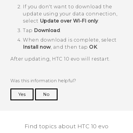
If you don't want to download the
update using your data connection,
select
Update over Wi-Fi only
.
Tap
Download
.
When download is complete, select
Install now
, and then tap
OK
.
After updating,
HTC 10 evo
will restart.
Was this information helpful?
Yes
No
Thank you! Your feedback helps others to see
the most helpful information.
Find topics about HTC 10 evo