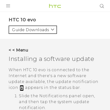
Login
HTC 10 evo‎
Guide Downloads
< < Menu
Installing a software update
When
HTC 10 evo
is connected to the
Internet and there's a new software
update available, the update notification
icon
appears in the status bar.
Slide the Notifications panel open,
and then tap the system update
notification.