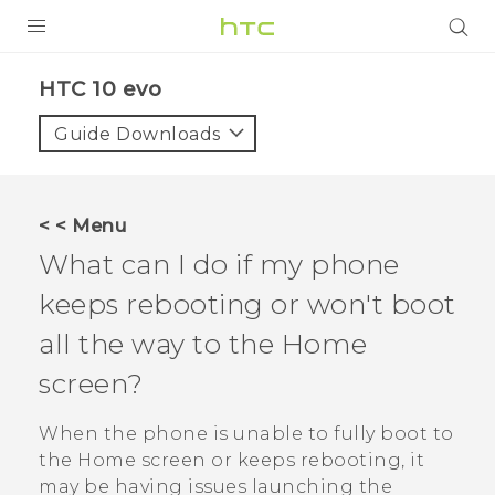
Login
HTC 10 evo‎
Guide Downloads
< < Menu
What can I do if my phone
keeps rebooting or won't boot
all the way to the Home
screen?
When the phone is unable to fully boot to
the Home screen or keeps rebooting, it
may be having issues launching the