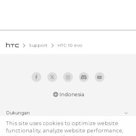
Support
HTC 10 evo‎
Indonesia
Dukungan
This site uses cookies to optimize website
Pusat Dukungan
functionality, analyze website performance,