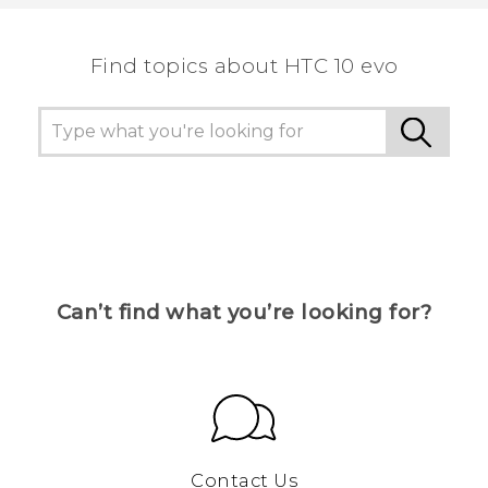
the most helpful information.
Find topics about HTC 10 evo
Can’t find what you’re looking for?
Contact Us