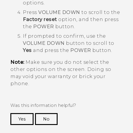
options.
Press
VOLUME DOWN
to scroll to the
Factory reset
option, and then press
the
POWER
button.
If prompted to confirm, use the
VOLUME DOWN
button to scroll to
Yes
and press the
POWER
button.
Note:
Make sure you do not select the
other options on the screen. Doing so
may void your warranty or brick your
phone.
Was this information helpful?
Yes
No
Thank you! Your feedback helps others to see