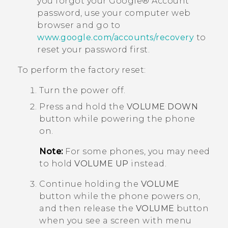
you forgot your
Google®
Account
password, use your computer web
browser and go to
www.google.com/accounts/recovery
to
reset your password first.
To perform the factory reset:
Turn the power off.
Press and hold the
VOLUME DOWN
button while powering the phone
on.
Note:
For some phones, you may need
to hold
VOLUME UP
instead.
Continue holding the
VOLUME
button while the phone powers on,
and then release the
VOLUME
button
when you see a screen with menu