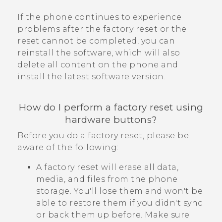
If the phone continues to experience
problems after the factory reset or the
reset cannot be completed, you can
reinstall the software, which will also
delete all content on the phone and
install the latest software version.
How do I perform a factory reset using
hardware buttons?
Before you do a factory reset, please be
aware of the following:
A factory reset will erase all data,
media, and files from the phone
storage. You'll lose them and won't be
able to restore them if you didn't sync
or back them up before. Make sure