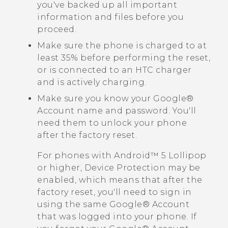
you've backed up all important
information and files before you
proceed.
Make sure the phone is charged to at
least 35% before performing the reset,
or is connected to an HTC charger
and is actively charging.
Make sure you know your
Google®
Account name and password. You'll
need them to unlock your phone
after the factory reset.
For phones with
Android™
5 Lollipop
or higher, Device Protection may be
enabled, which means that after the
factory reset, you'll need to sign in
using the same
Google®
Account
that was logged into your phone. If