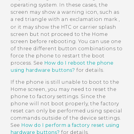
operating system. In these cases, the
screen may show a warning icon, such as
a red triangle with an exclamation mark
,
or it may show the HTC or carrier splash
screen but not proceed to the Home
screen before rebooting. You can use one
of three different button combinations to
force the phone to restart the boot
process. See
How do I reboot the phone
using hardware buttons?
for details.
If the phone is still unable to boot to the
Home screen, you may need to reset the
phone to factory settings. Since the
phone will not boot properly, the factory
reset can only be performed using special
commands outside of the device settings.
See
How do I perform a factory reset using
hardware buttons?
for details.